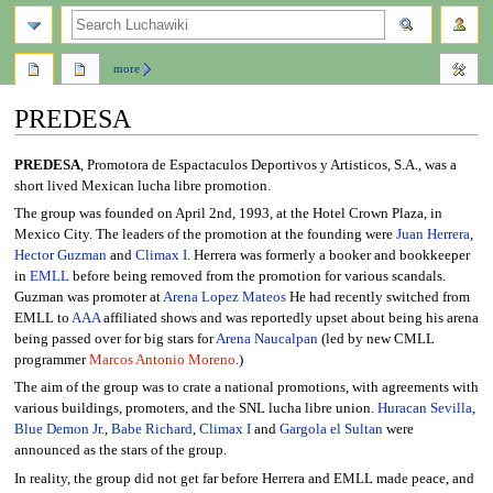
search
more
PREDESA
Jump
Jump
PREDESA
, Promotora de Espactaculos Deportivos y Artisticos, S.A., was a
to
to
short lived Mexican lucha libre promotion.
navigation
search
The group was founded on April 2nd, 1993, at the Hotel Crown Plaza, in
Mexico City. The leaders of the promotion at the founding were
Juan Herrera
,
Hector Guzman
and
Climax I
. Herrera was formerly a booker and bookkeeper
in
EMLL
before being removed from the promotion for various scandals.
Guzman was promoter at
Arena Lopez Mateos
He had recently switched from
EMLL to
AAA
affiliated shows and was reportedly upset about being his arena
being passed over for big stars for
Arena Naucalpan
(led by new CMLL
programmer
Marcos Antonio Moreno
.)
The aim of the group was to crate a national promotions, with agreements with
various buildings, promoters, and the SNL lucha libre union.
Huracan Sevilla
,
Blue Demon Jr.
,
Babe Richard
,
Climax I
and
Gargola el Sultan
were
announced as the stars of the group.
In reality, the group did not get far before Herrera and EMLL made peace, and