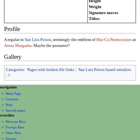
Height
Weight
Signature moves
Titles:
Profile
A regular in
San Luis Potosi
, seemingly the emblem of
Mar-Ca Promociones
at
Arena Margarita
. Maybe the promoter?
Gallery
Categories
:
Pages with broken file links
San Luis Potosi based wrestlers
?
N
page actions
personal tools
navigation
page
create
a
Main Page
account
discussion
Contents
v
log
read
Help
i
in
view
Special pages
g
wrestlers
source
a
history
Mexican Bios
Foreign Bios
t
Other Bios
i
Groups