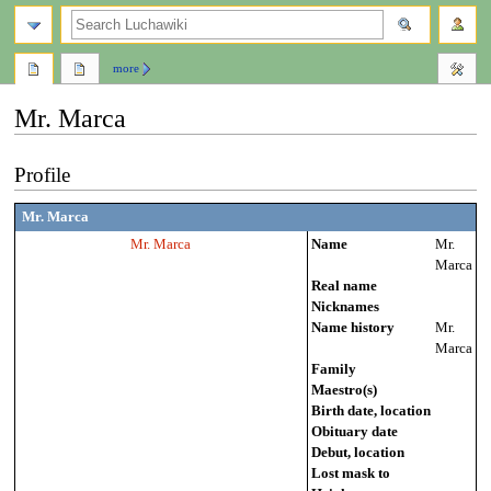
search
more
Mr. Marca
Jump
Jump
Profile
to
to
navigation
search
Mr. Marca
Mr. Marca
Name
Mr.
Marca
Real name
Nicknames
Name history
Mr.
Marca
Family
Maestro(s)
Birth date, location
Obituary date
Debut, location
Lost mask to