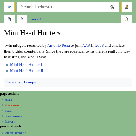
search
more
Mini Head Hunters
Jump
Jump
Twin midgets recruited by
Antonio Pena
to join
AAA
in
2003
and emulate
to
to
their bigger counterparts. Since they are identical twins there is really no way
navigation
search
to distinguish who is who.
Mini Head Hunter I
Mini Head Hunter II
Category
:
Groups
N
page actions
a
page
discussion
v
read
i
view source
g
history
a
personal tools
create account
t