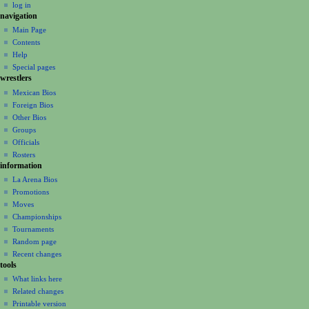
log in
i
navigation
o
Main Page
n
Contents
m
Help
Special pages
e
wrestlers
n
Mexican Bios
u
Foreign Bios
Other Bios
Groups
Officials
Rosters
information
La Arena Bios
Promotions
Moves
Championships
Tournaments
Random page
Recent changes
tools
What links here
Related changes
Printable version