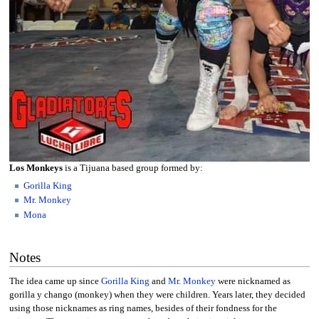
Los Monkeys
is a Tijuana based group formed by:
Gorilla King
Mr. Monkey
Mona
Notes
The idea came up since
Gorilla King
and
Mr. Monkey
were nicknamed as
gorilla y chango (monkey) when they were children. Years later, they decided
using those nicknames as ring names, besides of their fondness for the