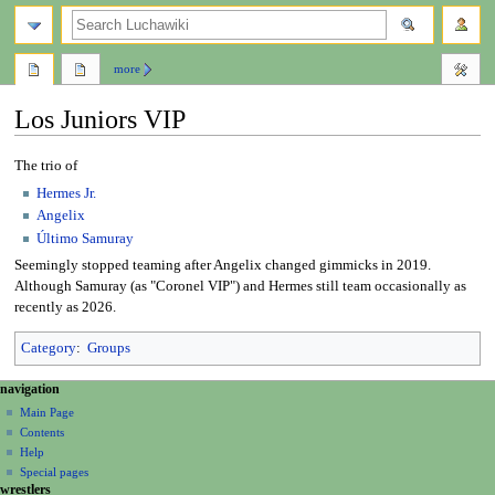
search
more
Los Juniors VIP
Jump
Jump
The trio of
to
to
Hermes Jr.
navigation
search
Angelix
Último Samuray
Seemingly stopped teaming after Angelix changed gimmicks in 2019.
Although Samuray (as "Coronel VIP") and Hermes still team occasionally as
recently as 2026.
Category
:
Groups
N
page actions
personal tools
navigation
page
create
a
Main Page
account
discussion
Contents
v
log
read
Help
i
in
view
Special pages
g
wrestlers
source