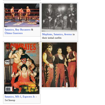
Satanico
,
Rey Bucanero
&
Último Guerrero
Mephisto
,
Satanico
,
Averno
in
their initial outfits
Satanico
,
MS-1
,
Espectro Jr.
-
1st lineup