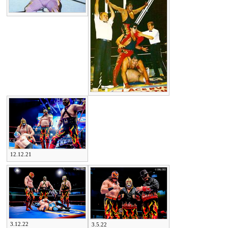
12.12.21
3.12.22
3.5.22