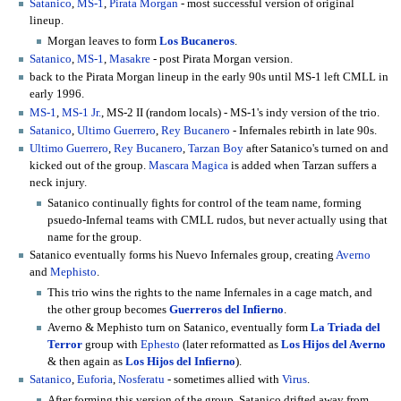
Satanico
,
MS-1
,
Pirata Morgan
- most successful version of original
lineup.
Morgan leaves to form
Los Bucaneros
.
Satanico
,
MS-1
,
Masakre
- post Pirata Morgan version.
back to the Pirata Morgan lineup in the early 90s until MS-1 left CMLL in
early 1996.
MS-1
,
MS-1 Jr.
, MS-2 II (random locals) - MS-1's indy version of the trio.
Satanico
,
Ultimo Guerrero
,
Rey Bucanero
- Infernales rebirth in late 90s.
Ultimo Guerrero
,
Rey Bucanero
,
Tarzan Boy
after Satanico's turned on and
kicked out of the group.
Mascara Magica
is added when Tarzan suffers a
neck injury.
Satanico continually fights for control of the team name, forming
psuedo-Infernal teams with CMLL rudos, but never actually using that
name for the group.
Satanico eventually forms his Nuevo Infernales group, creating
Averno
and
Mephisto
.
This trio wins the rights to the name Infernales in a cage match, and
the other group becomes
Guerreros del Infierno
.
Averno & Mephisto turn on Satanico, eventually form
La Triada del
Terror
group with
Ephesto
(later reformatted as
Los Hijos del Averno
& then again as
Los Hijos del Infierno
).
Satanico
,
Euforia
,
Nosferatu
- sometimes allied with
Virus
.
After forming this version of the group, Satanico drifted away from