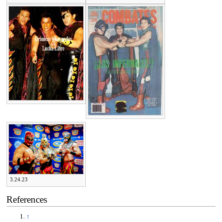
3.24.23
References
↑