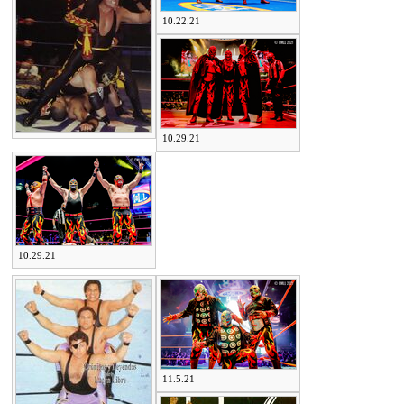
10.22.21
10.29.21
10.29.21
11.5.21