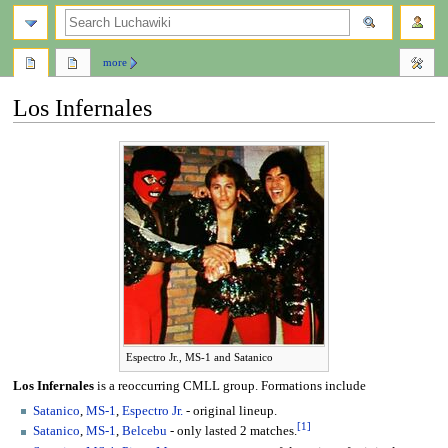
search
more
Los Infernales
Jump
Jump
to
to
navigation
search
Espectro Jr., MS-1 and Satanico
Los Infernales
is a reoccurring CMLL group. Formations include
Satanico
,
MS-1
,
Espectro Jr.
- original lineup.
[
1
]
Satanico
,
MS-1
,
Belcebu
- only lasted 2 matches.