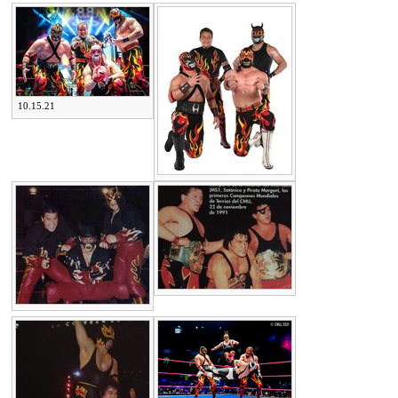
10.15.21