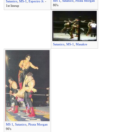
MS 1
,
Satanico
,
Pirata Morgan
Satanico
,
MS-1
,
Espectro Jr.
-
80's
1st lineup
Satanico
,
MS-1
,
Masakre
MS 1
,
Satanico
,
Pirata Morgan
90's