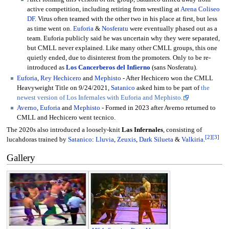
active competition, including retiring from wrestling at
Arena Coliseo
DF
. Virus often teamed with the other two in his place at first, but less
as time went on.
Euforia
&
Nosferatu
were eventually phased out as a
team. Euforia publicly said he was uncertain why they were separated,
but CMLL never explained. Like many other CMLL groups, this one
quietly ended, due to disinterest from the promoters. Only to be re-
introduced as
Los Cancerberos del Infierno
(sans Nosferatu).
Euforia
,
Rey Hechicero
and
Mephisto
- After Hechicero won the CMLL
Heavyweight Title on 9/24/2021,
Satanico
asked him to be part of
the
newest version of Los Infernales with Euforia and Mephisto.
Averno
,
Euforia
and
Mephisto
- Formed in 2023 after Averno returned to
CMLL and Hechicero went tecnico.
The 2020s also introduced a loosely-knit
Las Infernales
, consisting of
[
2
]
[
3
]
lucahdoras trained by
Satanico
:
Lluvia
,
Zeuxis
,
Dark Silueta
&
Valkiria
.
Gallery