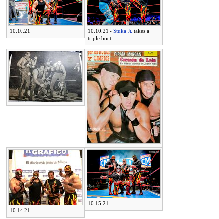
10.10.21
10.10.21 -
Stuka Jr.
takes a
triple boot
10.15.21
10.14.21