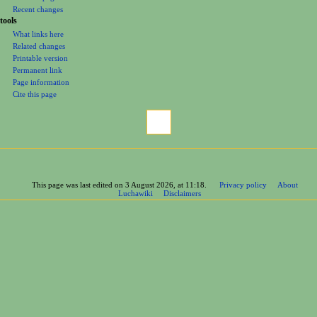
Recent changes
tools
What links here
Related changes
Printable version
Permanent link
Page information
Cite this page
This page was last edited on 3 August 2026, at 11:18.
Privacy policy
About
Luchawiki
Disclaimers