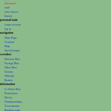
a
discussion
v
read
i
view source
g
history
personal tools
a
create account
t
log in
i
navigation
o
Main Page
Contents
n
Help
m
Special pages
e
wrestlers
Mexican Bios
n
Foreign Bios
u
Other Bios
Groups
Officials
Rosters
information
La Arena Bios
Promotions
Moves
Championships
Tournaments
Random page