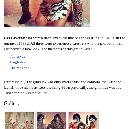
Los Cavernicolas
were a short-lived trio that began wrestling in
CMLL
in the
summer of
1992
. All three were experienced wrestlers who the promotion felt
just needed a new look. The members of this group were:
Popitekus
Troglodita
Cro-Magnon
Unfortunately, the gimmick was only over at first and combine that with the
fact all three members were breaking down physically, the gimmick was not
used after the summer of
1993
.
Gallery