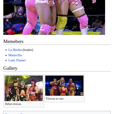
Memebers
La Hiedra
(leader)
Maravilla
Lady Flamer
Gallery
Tóxicas in rojo
Debut tóxicas