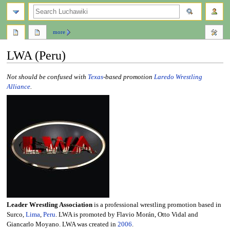
search
more
LWA (Peru)
Jump
Jump
Not should be confused with
Texas
-based promotion
Laredo Wrestling
to
to
Alliance
.
navigation
search
Leader Wrestling Association
is a professional wrestling promotion based in
Surco,
Lima
,
Peru
. LWA is promoted by Flavio Morán, Otto Vidal and
Giancarlo Moyano. LWA was created in
2006
.