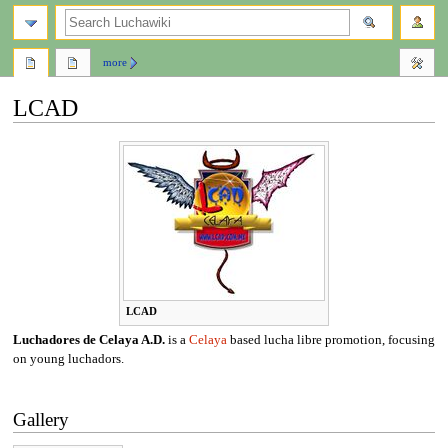
search
more
LCAD
Jump
Jump
to
to
navigation
search
LCAD
Luchadores de Celaya A.D.
is a
Celaya
based lucha libre promotion, focusing
on young luchadors.
Gallery