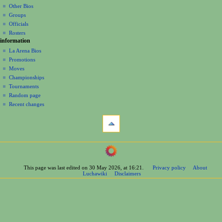
Other Bios
i
Groups
o
Officials
n
Rosters
information
m
La Arena Bios
e
Promotions
n
Moves
u
Championships
Tournaments
Random page
Recent changes
tools
What
links
here
navigation
Related
Main
changes
Page
Printable
This page was last edited on 30 May 2026, at 16:21.
Privacy policy
About
Contents
version
Luchawiki
Disclaimers
Help
Permanent
Special
link
pages
Page
wrestlers
information
Mexican
Cite
Bios