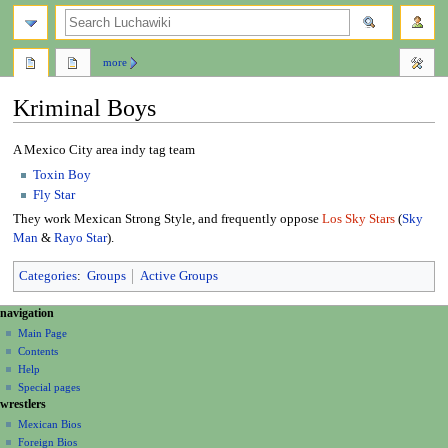
search
more
Kriminal Boys
Jump
Jump
A Mexico City area indy tag team
to
to
Toxin Boy
navigation
search
Fly Star
They work Mexican Strong Style, and frequently oppose
Los Sky Stars
(
Sky
Man
&
Rayo Star
).
Categories
:
Groups
Active Groups
N
page actions
personal tools
navigation
page
create
a
Main Page
account
discussion
Contents
v
log
read
Help
i
in
view
Special pages
g
wrestlers
source
a
history
Mexican Bios
Foreign Bios
t