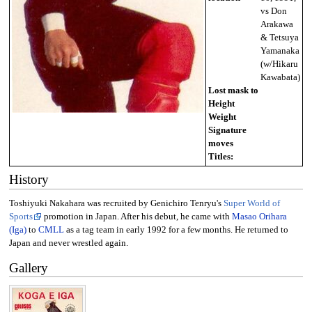
vs Don
Arakawa
& Tetsuya
Yamanaka
(w/Hikaru
Kawabata)
Lost mask to
Height
Weight
Signature
moves
Titles:
History
Toshiyuki Nakahara was recruited by Genichiro Tenryu's
Super World of
Sports
promotion in Japan. After his debut, he came with
Masao Orihara
(Iga)
to
CMLL
as a tag team in early 1992 for a few months. He returned to
Japan and never wrestled again.
Gallery