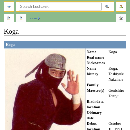
search
more
Koga
Jump
Jump
Koga
to
to
Name
Koga
navigation
search
Real name
Nicknames
Name
Koga,
history
Toshiyuki
Nakahara
Family
Maestro(s)
Genichiro
Tenryu
Birth date,
location
Obituary
date
Debut,
October
location
10, 1991,