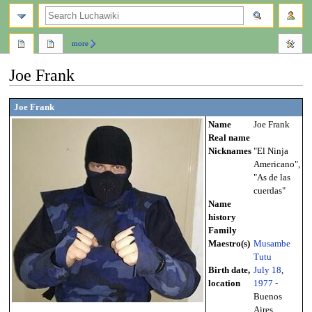
search
more
Joe Frank
Jump
Jump
Joe Frank
to
to
Name
Joe Frank
navigation
search
Real name
Nicknames
"El Ninja
Americano",
"As de las
cuerdas"
Name
history
Family
Maestro(s)
Musambe
Tutu
Birth date,
July 18
,
location
1977
-
Buenos
Aires,