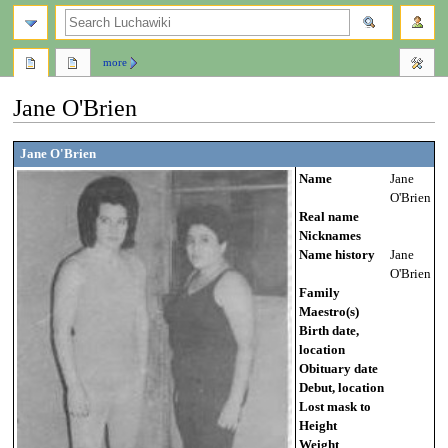
search
more
Jane O'Brien
Jump
Jump
Jane O'Brien
to
to
Name
Jane
navigation
search
O'Brien
Real name
Nicknames
Name history
Jane
O'Brien
Family
Maestro(s)
Birth date,
location
Obituary date
Debut, location
Lost mask to
Height
Weight