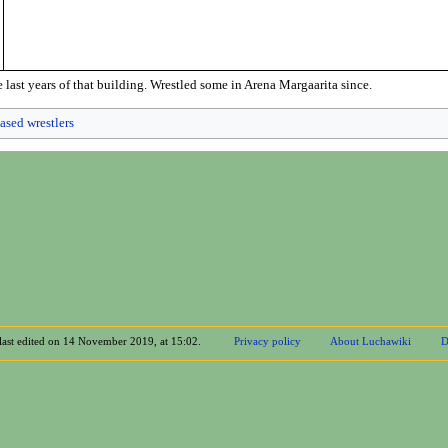
 last years of that building. Wrestled some in Arena Margaarita since.
ased wrestlers
last edited on 14 November 2019, at 15:02.
Privacy policy
About Luchawiki
D