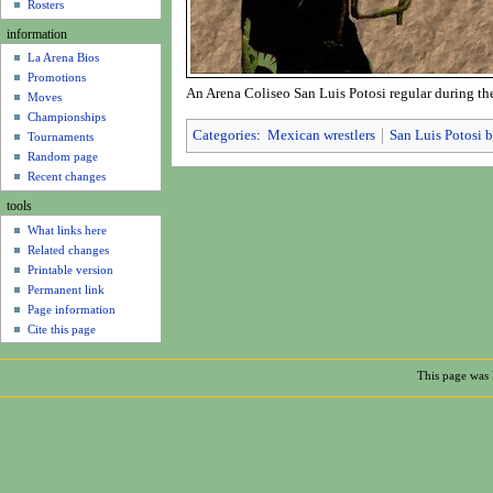
u
Rosters
information
La Arena Bios
Promotions
An Arena Coliseo San Luis Potosi regular during the
Moves
Championships
Categories
:
Mexican wrestlers
San Luis Potosi b
Tournaments
Random page
Recent changes
tools
What links here
Related changes
Printable version
Permanent link
Page information
Cite this page
This page was 