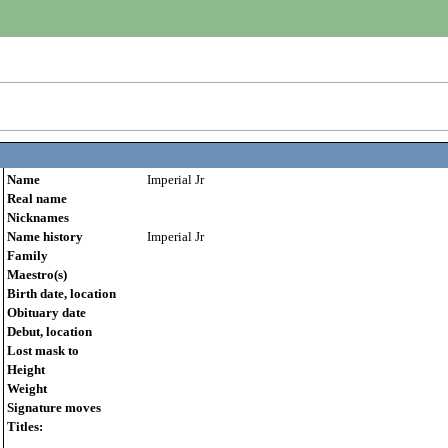
Name
Imperial Jr
Real name
Nicknames
Name history
Imperial Jr
Family
Maestro(s)
Birth date, location
Obituary date
Debut, location
Lost mask to
Height
Weight
Signature moves
Titles: