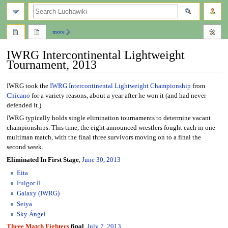
search
more
IWRG Intercontinental Lightweight
Tournament, 2013
Jump
Jump
IWRG took the
IWRG Intercontinental Lightweight Championship
from
to
to
Chicano
for a variety reasons, about a year after he won it (and had never
navigation
search
defended it.)
IWRG typically holds single elimination tournaments to determine vacant
championships. This time, the eight announced wrestlers fought each in one
multiman match, with the final three survivors moving on to a final the
second week.
Eliminated In First Stage
,
June 30
,
2013
Eita
Fulgor II
Galaxy (IWRG)
Seiya
Sky Ángel
Three Match Fighters
final
,
July 7
,
2013