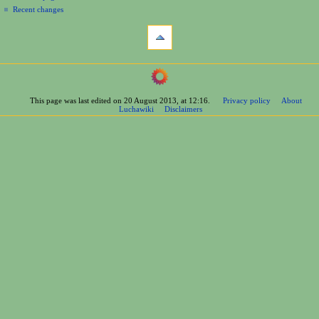
Recent changes
tools
What
links
here
navigation
Related
Main
changes
Page
Printable
This page was last edited on 20 August 2013, at 12:16.
Privacy policy
About
Contents
version
Luchawiki
Disclaimers
Help
Permanent
Special
link
pages
Page
wrestlers
information
Mexican
Cite
Bios
this
Foreign
page
Bios
Other
Bios
Groups
Officials
Rosters
information
La
Arena
Bios