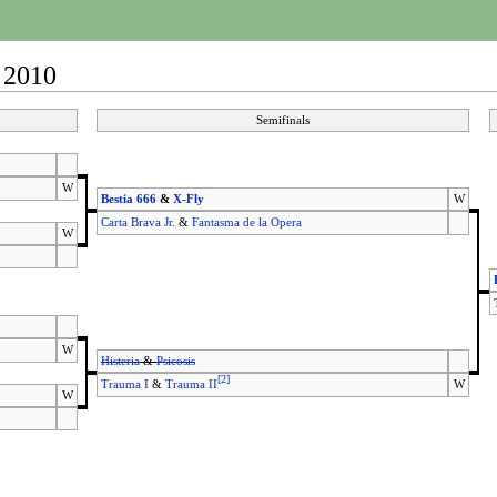
 2010
Semifinals
W
Bestia 666
&
X-Fly
W
Carta Brava Jr.
&
Fantasma de la Opera
W
W
Histeria
&
Psicosis
[
2
]
Trauma I
&
Trauma II
W
W