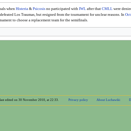
inals when
Histeria
&
Psicosis
no participated with
IWL
after that
CMLL
were denied
defeated Los Traumas, but resigned from the tournament for unclear reasons. In
Oct
rnament to choose a replacement team for the semifinals.
last edited on 30 November 2010, at 22:33.
Privacy policy
About Luchawiki
D