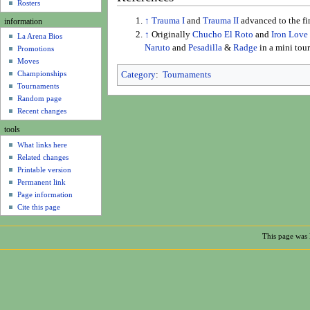
u
Rosters
↑
Trauma I
and
Trauma II
advanced to the f
information
↑
Originally
Chucho El Roto
and
Iron Love
La Arena Bios
Naruto
and
Pesadilla
&
Radge
in a mini tou
Promotions
Moves
Championships
Category
:
Tournaments
Tournaments
Random page
Recent changes
tools
What links here
Related changes
Printable version
Permanent link
Page information
Cite this page
This page was 