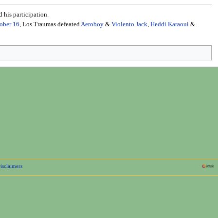
 his participation.
ober 16
, Los Traumas defeated
Aeroboy
&
Violento Jack
,
Heddi Karaoui
&
isclaimers