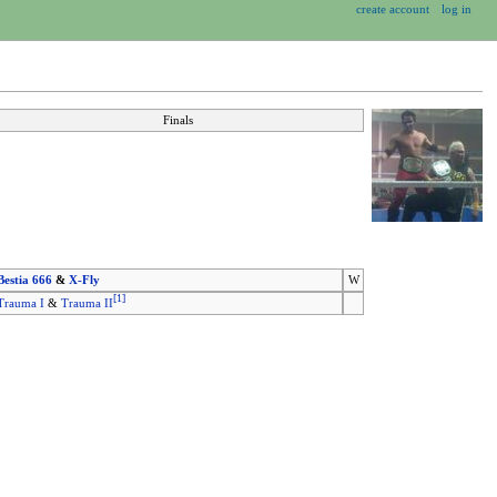
create account
log in
Finals
Bestia 666
&
X-Fly
W
[
1
]
Trauma I
&
Trauma II