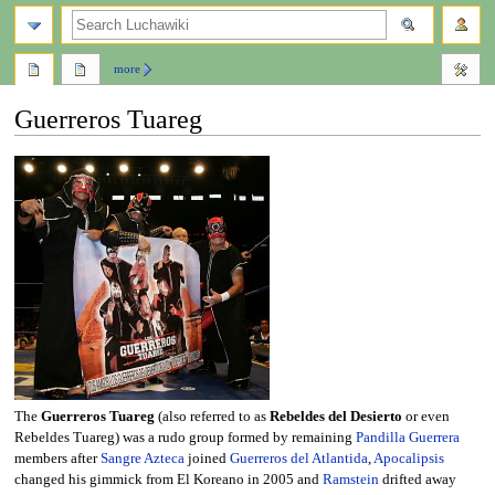
search
more
Guerreros Tuareg
Jump
Jump
to
to
navigation
search
The
Guerreros Tuareg
(also referred to as
Rebeldes del Desierto
or even
Rebeldes Tuareg) was a rudo group formed by remaining
Pandilla Guerrera
members after
Sangre Azteca
joined
Guerreros del Atlantida
,
Apocalipsis
changed his gimmick from El Koreano in 2005 and
Ramstein
drifted away