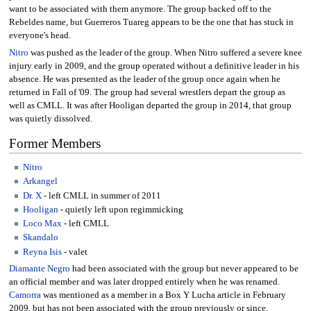
want to be associated with them anymore. The group backed off to the
Rebeldes name, but Guerreros Tuareg appears to be the one that has stuck in
everyone's head.
Nitro
was pushed as the leader of the group. When Nitro suffered a severe knee
injury early in 2009, and the group operated without a definitive leader in his
absence. He was presented as the leader of the group once again when he
returned in Fall of '09. The group had several wrestlers depart the group as
well as CMLL. It was after Hooligan departed the group in 2014, that group
was quietly dissolved.
Former Members
Nitro
Arkangel
Dr. X
- left CMLL in summer of 2011
Hooligan
- quietly left upon regimmicking
Loco Max
- left CMLL
Skandalo
Reyna Isis
- valet
Diamante Negro
had been associated with the group but never appeared to be
an official member and was later dropped entirely when he was renamed.
Camorra
was mentioned as a member in a Box Y Lucha article in February
2009, but has not been associated with the group previously or since.