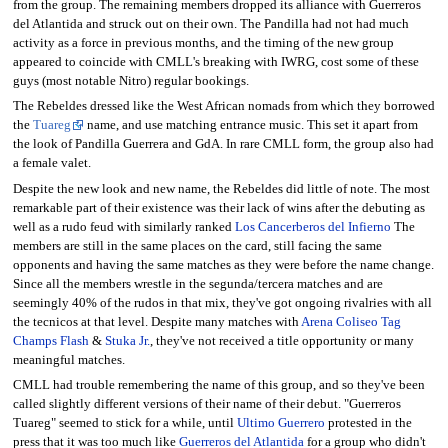
from the group. The remaining members dropped its alliance with Guerreros
del Atlantida and struck out on their own. The Pandilla had not had much
activity as a force in previous months, and the timing of the new group
appeared to coincide with CMLL's breaking with IWRG, cost some of these
guys (most notable Nitro) regular bookings.
The Rebeldes dressed like the West African nomads from which they borrowed
the
Tuareg
name, and use matching entrance music. This set it apart from
the look of Pandilla Guerrera and GdA. In rare CMLL form, the group also had
a female valet.
Despite the new look and new name, the Rebeldes did little of note. The most
remarkable part of their existence was their lack of wins after the debuting as
well as a rudo feud with similarly ranked
Los Cancerberos del Infierno
The
members are still in the same places on the card, still facing the same
opponents and having the same matches as they were before the name change.
Since all the members wrestle in the segunda/tercera matches and are
seemingly 40% of the rudos in that mix, they've got ongoing rivalries with all
the tecnicos at that level. Despite many matches with
Arena Coliseo Tag
Champs
Flash
&
Stuka Jr.
, they've not received a title opportunity or many
meaningful matches.
CMLL had trouble remembering the name of this group, and so they've been
called slightly different versions of their name of their debut. "Guerreros
Tuareg" seemed to stick for a while, until
Ultimo Guerrero
protested in the
press that it was too much like
Guerreros del Atlantida
for a group who didn't