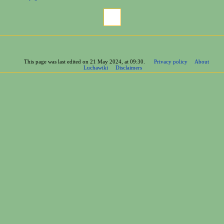
Page information
Cite this page
This page was last edited on 21 May 2024, at 09:30.
Privacy policy
About
Luchawiki
Disclaimers