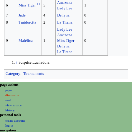
Amazona
[
1
]
6
5
1
Miss Tiger
Lady Lee
7
Jade
4
Dehyna
0
8
Traidorcita
2
La Tirana
0
Lady Lee
Amazona
9
Maléfica
1
Miss Tiger
0
Dehyna
La Tirana
↑
Surprise Luchadora
Category
:
Tournaments
N
page actions
a
page
discussion
v
read
i
view source
g
history
a
personal tools
create account
t
log in
i