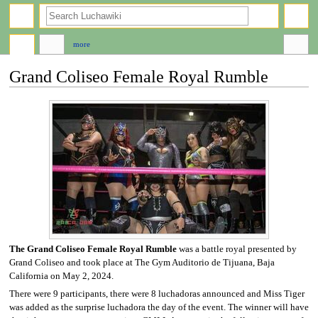
search
more
Grand Coliseo Female Royal Rumble
Jump
Jump
to
to
navigation
search
The Grand Coliseo Female Royal Rumble
was a battle royal presented by
Grand Coliseo and took place at The Gym Auditorio de Tijuana, Baja
California on May 2, 2024.
There were 9 participants, there were 8 luchadoras announced and Miss Tiger
was added as the surprise luchadora the day of the event. The winner will have