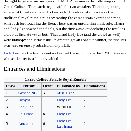
the right to go one on one agaist a CMLL Amazona in the following event of
Grand Coliseo. The match began with the two wrestlers. The other participants
entered at timed intervals of 60 seconds. The eliminations were in the
traditional royal rumble rules by tossing the competitors over the top rope,
with both feet touching the floor. There was an untold time limit rule. Tirana
and Lady Lee reached the finals, but the time was over declaring the result as
a draw at first. However, both Tirana and Lady Lee (and the crowd as well)
were unhappy about the result. In order to get an absolute winner, the finalists
went one on one by submission or pinfall.
Lady Lee
won the tournament and earned the right to face the CMLL Amazon
whose identity is still unrevealded.
Entrances and Eliminations
Grand Coliseo Female Royal Rumble
Draw
Entrant
Order
Eliminated by
Eliminations
1
Gehena NG
3
Miss Tiger
0
2
Dehyna
7
Lady Lee
2
3
Lady Lee
-
WINNER
5
4
La Tirana
8
Lady Lee
3
Lady Lee
5
Amazona
6
2
La Tirana