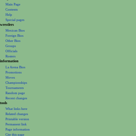
navigation
o
Main Page
n
Contents
m
Help
Special pages
e
wrestlers
n
Mexican Bios
u
Foreign Bios
Other Bios
Groups
Officials
Rosters
information
La Arena Bios
Promotions
Moves
Championships
Tournaments
Random page
Recent changes
tools
What links here
Related changes
Printable version
Permanent link