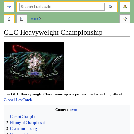
search
more
GLC Heavyweight Championship
Jump
Jump
to
to
navigation
search
The
GLC Heavyweight Championship
is a professional wrestling title of
Global Les Catch
.
Contents
1
Current Champion
2
History of Championship
3
Champions Listing