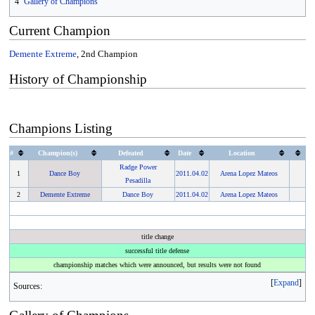
4
Gallery of Champions
Current Champion
Demente Extreme
, 2nd Champion
History of Championship
Champions Listing
#
Champion(s)
Defeated
Date
Location
Radge Power
1
Dance Boy
2011
.
04.02
Arena Lopez Mateos
Pesadilla
2
Demente Extreme
Dance Boy
2011
.
04.02
Arena Lopez Mateos
title change
successful title defense
championship matches which were announced, but results were not found
Expand
Sources: