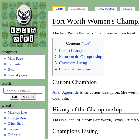
page
discussion
view source
history
Fort Worth Women's Champ
Jump
Jump
The Fort Worth Women's Championship is a local luc
to
to
Contents
navigation
search
1
Current Champion
N
navigation
2
History of the Championship
a
Main Page
3
Champions Listing
Contents
v
4
Gallery of Champions
Help
i
Special pages
g
Current Champion
search
a
t
Alish Aguerrida
is the current champion. She won th
Coahuila.
i
wrestlers
o
History of the Championship
Mexican Bios
n
Foreign Bios
m
This is a local title from Fort Worth, Texas, United S
Other Bios
e
Groups
Champions Listing
n
Officials