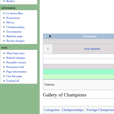
u
Rosters
information
La Arena Bios
Promotions
Moves
Championships
Tournaments
Random page
#
Champion(s)
Recent changes
tools
1
Alish Aguerrida
What links here
Related changes
Printable version
Permanent link
Page information
Cite this page
Expand all
Sources:
Gallery of Champions
Categories
:
Championships
Foreign Champions