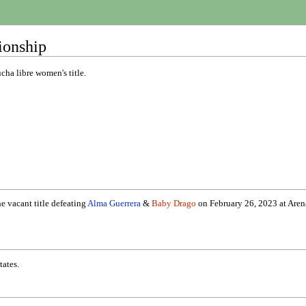
ionship
ha libre women's title.
e vacant title defeating
Alma Guerrera
&
Baby Drago
on February 26, 2023 at Arena 
tates.