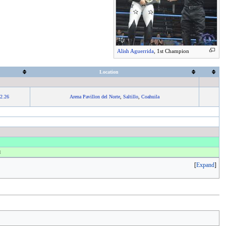
Alish Aguerrida
, 1st Champion
Location
2.26
Arena Pavillon del Norte
,
Saltillo
,
Coahuila
d
Expand