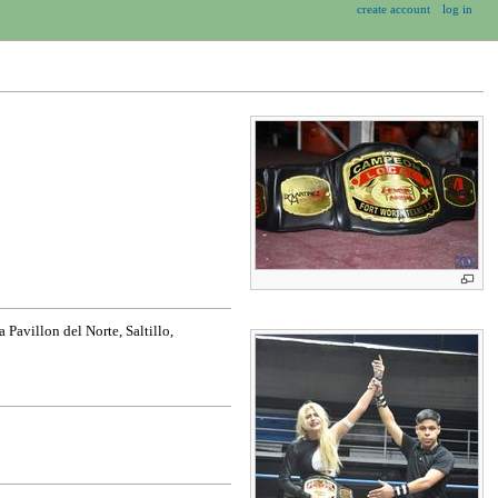
create account
log in
Pavillon del Norte, Saltillo,