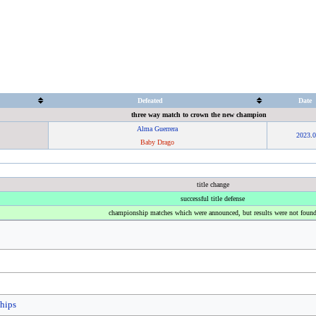
Defeated
Date
three way match to crown the new champion
Alma Guerrera
2023
.
0
Baby Drago
title change
successful title defense
championship matches which were announced, but results were not foun
hips