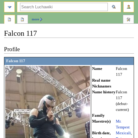
search
more
Falcon 117
Jump
Jump
Profile
to
to
navigation
search
Falcon 117
Name
Falcon
117
Real name
Nicknames
Name history
Falcon
117
(debut-
current)
Family
Maestro(s)
Mr.
Tempest
Birth date,
Mexicali
,