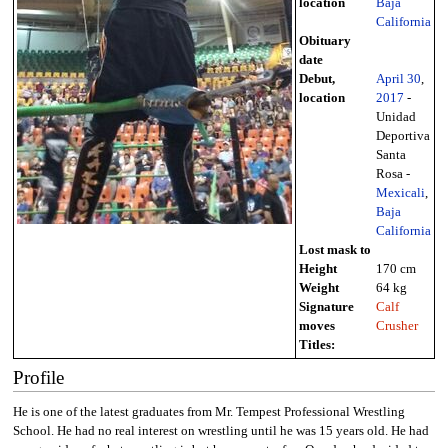
location
Baja
California
Obituary
date
Debut,
April 30
,
location
2017
-
Unidad
Deportiva
Santa
Rosa -
Mexicali
,
Baja
California
Lost mask to
Height
170 cm
Weight
64 kg
Signature
Calf
moves
Crusher
Titles:
Profile
He is one of the latest graduates from Mr. Tempest Professional Wrestling
School. He had no real interest on wrestling until he was 15 years old. He had