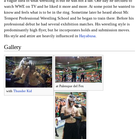
a vague idea of what wrestling is but he was not a fan. One day he decided to
watch WWE on TV and he liked it more and more. At some point he wanted to
know and feels what is to be in the ring. Sometime later he heard about Mr.
Tempest Professional Wrestling School and he began to train there. Before his
professional debut he had several exhibition matches. His wrestling style is
predominantly high flyer, but he incorporates holds and submission moves.
His style and attire are heavily influenced in
Hayabusa
.
Gallery
at Palenque del Fex
with
Thunder Kid