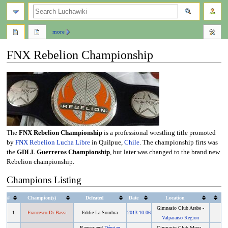
search
more
FNX Rebelion Championship
Jump
Jump
to
to
navigation
search
The
FNX Rebelion Championship
is a professional wrestling title promoted
by
FNX Rebelion Lucha Libre
in Quilpue,
Chile
. The championship firts was
the
GDLL Guerreros Championship
, but later was changed to the brand new
Rebelion championship.
Champions Listing
#
Champion(s)
Defeated
Date
Location
Gimnasio Club Arabe -
1
Francesco Di Bassi
Eddie La Sombra
2013
.
10.06
Valparaiso Region
Rancor and
Démian
Gimnasio Club Mena -