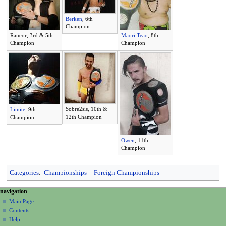
Berken
, 6th
Champion
Rancor, 3rd & 5th
Maori Teao
, 8th
Champion
Champion
Sobre2sis, 10th &
Limite
, 9th
12th Champion
Champion
Owen
, 11th
Champion
Categories
:
Championships
Foreign Championships
N
page actions
personal tools
navigation
page
create
a
Main Page
account
discussion
Contents
v
log
read
Help
i