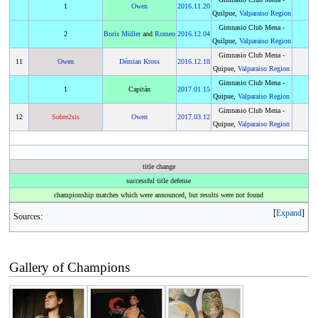
1
Owen
2016
.
11.20
Quilpue,
Valparaiso Region
Gimnasio Club Mena -
2
Boris Müller
and
Romeo
2016
.
12.04
Quilpue,
Valparaiso Region
Gimnasio Club Mena -
11
Owen
Démian Kross
2016
.
12.18
Quipue,
Valparaiso Region
Gimnasio Club Mena -
1
Capitán
2017
.
01.15
Quipue,
Valparaiso Region
Gimnasio Club Mena -
12
Sobre2sis
Owen
2017
.
03.12
Quipue,
Valparaiso Region
title change
successful title defense
championship matches which were announced, but results were not found
Expand
Sources:
Gallery of Champions