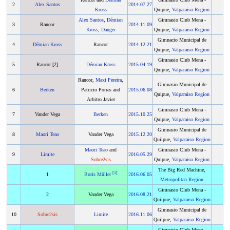
2
Alex Santos
2014
.
07.27
Kross
Quipue,
Valparaiso Region
Alex Santos
,
Démian
Gimnasio Club Mena -
3
Rancor
2014
.
11.09
Kross
,
Danger
Quipue,
Valparaiso Region
Gimnacio Municipal de
4
Démian Kross
Rancor
2014
.
12.21
Quipue,
Valparaiso Region
Gimnasio Club Mena -
5
Rancor [2]
Démian Kross
2015
.
04.19
Quipue,
Valparaiso Region
Rancor,
Maxi Pereira
,
Gimnasio Municipal de
6
Berken
Patricio Porras and
2015
.
06.08
Quipue,
Valparaiso Region
Arbitro Javier
Gimnasio Club Mena -
7
Vander Vega
Berken
2015
.
10.25
Quipue,
Valparaiso Region
Gimnasio Municipal de
8
Maori Teao
Vander Vega
2015
.
12.20
Quilpue,
Valparaiso Region
Maori Teao
and
Gimnasio Club Mena -
9
Limite
2016
.
05.29
Sobre2sis
Quipue,
Valparaiso Region
The Big Red Machine,
[
1
]
1
Boris Müller
2016
.
06.05
Metropolitan Region
Gimnasio Club Mena -
2
Vander Vega
2016
.
08.21
Quilpue,
Valparaiso Region
Gimnasio Municipal de
10
Sobre2sis
Limite
2016
.
11.06
Quilpue,
Valparaiso Region
Gimnasio Club Mena -