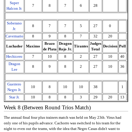
Super
7
8
7
6
28
2
Halcon Jr.
Soberano
8
7
7
5
27
0
2
Jr.
Cavernario
8
9
8
7
32
20
5
Brazo
Dragon
Judges
Luchador
Maximo
Tirantes
Decision
Poll
To
de Plata
Rojo Jr.
Total
Hechicero
7
10
8
2
27
10
40
7
Dragon
8
9
8
2
27
10
36
7
Lee
Guerrero
10
8
10
10
38
1
3
Negro Jr.
Star Jr.
10
8
8
3
29
20
13
6
Week 8 (Between Round Trios Match)
The annual final four plus trainers match was held on May 23th. Virus had
only one of his pupils advance. Cachorro was switched to his team for the
night to even out the teams, with the idea that Negro Casas didn't want to