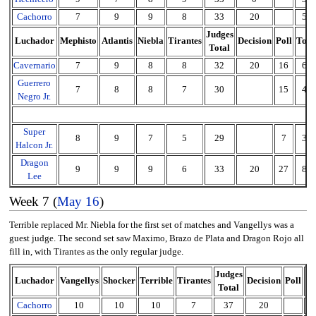
Cachorro
7
9
9
8
33
20
53
Judges
Luchador
Mephisto
Atlantis
Niebla
Tirantes
Decision
Poll
Tota
Total
Cavernario
7
9
8
8
32
20
16
68
Guerrero
7
8
8
7
30
15
45
Negro Jr.
Super
8
9
7
5
29
7
36
Halcon Jr.
Dragon
9
9
9
6
33
20
27
80
Lee
Week 7 (
May 16
)
Terrible replaced Mr. Niebla for the first set of matches and Vangellys was a
guest judge. The second set saw Maximo, Brazo de Plata and Dragon Rojo all
fill in, with Tirantes as the only regular judge.
Judges
Luchador
Vangellys
Shocker
Terrible
Tirantes
Decision
Poll
To
Total
Cachorro
10
10
10
7
37
20
5