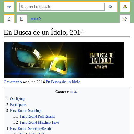
search
more
En Busca de un Ídolo, 2014
Jump
Jump
to
to
navigation
search
Cavernario
won the 2014
En Busca de un Ídolo
.
Contents
1
Qualfying
2
Participants
3
First Round Standings
3.1
First Round Poll Results
3.2
First Round Matchup Table
4
First Round Schedule/Results