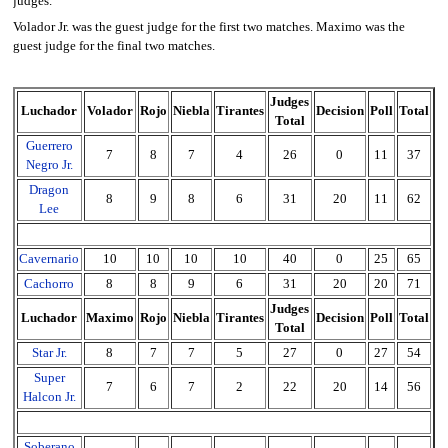
judges.
Volador Jr. was the guest judge for the first two matches. Maximo was the
guest judge for the final two matches.
Judges
Luchador
Volador
Rojo
Niebla
Tirantes
Decision
Poll
Total
Total
Guerrero
7
8
7
4
26
0
11
37
Negro Jr.
Dragon
8
9
8
6
31
20
11
62
Lee
Cavernario
10
10
10
10
40
0
25
65
Cachorro
8
8
9
6
31
20
20
71
Judges
Luchador
Maximo
Rojo
Niebla
Tirantes
Decision
Poll
Total
Total
Star Jr.
8
7
7
5
27
0
27
54
Super
7
6
7
2
22
20
14
56
Halcon Jr.
Soberano