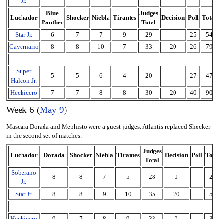
Jr.
Blue
Judges
Luchador
Shocker
Niebla
Tirantes
Decision
Poll
Total
Panther
Total
Star Jr.
6
7
7
9
29
25
54
Cavernario
8
8
10
7
33
20
26
79
Super
5
5
6
4
20
27
47
Halcon Jr.
Hechicero
7
7
8
8
30
20
40
90
Week 6 (
May 9
)
Mascara Dorada and Mephisto were a guest judges. Atlantis replaced Shocker
in the second set of matches.
Judges
Luchador
Dorada
Shocker
Niebla
Tirantes
Decision
Poll
Tota
Total
Soberano
8
8
7
5
28
0
28
Jr.
Star Jr.
8
8
9
10
35
20
55
Hechicero
9
7
8
9
33
0
33