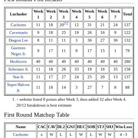
Week
Week
Week
Week
Week
Week
Week
Luchador
Total
1
2
3
4
5
6
7
[
1
]
Cachorro
11
18
12
31
21
24
137
20
Cavernario
9
18
25
19
26
16
9
122
Dragon Lee
8
11
11
3
36
27
36
132
Guerrero
9
17
11
9
17
15
1
79
Negro Jr.
Hechicero
40
40
40
40
40
40
40
280
Soberano Jr.
11
18
26
33
19
16
35
158
Star Jr.
11
17
27
24
25
20
13
137
Super Halcon
11
18
14
3
27
7
8
88
Jr.
↑
website listed 0 points after Week 3, then added 32 after Week 4.
20/12 breakdown is best estimate
First Round Matchup Table
Name
CAC
CAV
DL2
GNJ
HEC
SOB
STJ
SHJ
Win-Loss
Cachorro
x
W
L
L
W
L
W
W
4 - 3