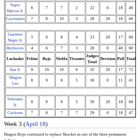
Super
6
7
7
2
22
0
18
40
Halcon Jr.
Cavernario
7
8
10
3
28
20
18
66
Guerrero
5
6
8
4
23
20
17
60
Negro Jr.
Hechicero
4
6
7
3
20
0
40
60
Judges
Luchador
Felino
Rojo
Niebla
Tirantes
Decision
Poll
Total
Total
Star Jr.
9
10
10
6
35
20
17
72
Dragon
8
9
8
5
30
0
11
41
Lee
Soberano
8
9
8
5
30
20
18
68
Jr.
Cachorro
7
8
7
7
29
0
18
47
Week 3 (
April 18
)
Dragon Rojo continued to replace Shocker as one of the three permanent