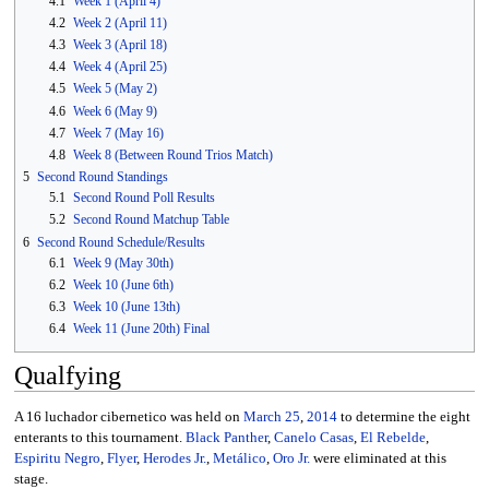
4.1
Week 1 (April 4)
4.2
Week 2 (April 11)
4.3
Week 3 (April 18)
4.4
Week 4 (April 25)
4.5
Week 5 (May 2)
4.6
Week 6 (May 9)
4.7
Week 7 (May 16)
4.8
Week 8 (Between Round Trios Match)
5
Second Round Standings
5.1
Second Round Poll Results
5.2
Second Round Matchup Table
6
Second Round Schedule/Results
6.1
Week 9 (May 30th)
6.2
Week 10 (June 6th)
6.3
Week 10 (June 13th)
6.4
Week 11 (June 20th) Final
Qualfying
A 16 luchador cibernetico was held on
March 25
,
2014
to determine the eight
enterants to this tournament.
Black Panther
,
Canelo Casas
,
El Rebelde
,
Espiritu Negro
,
Flyer
,
Herodes Jr.
,
Metálico
,
Oro Jr.
were eliminated at this
stage.