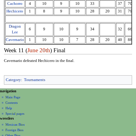
Cachorro
4
10
9
10
33
37
70
Hechicero
1
8
9
10
28
20
31
79
Dragon
6
9
10
9
34
32
66
Lee
Cavernario
1
10
10
7
28
20
40
88
Week 11 (
June 20th
) Final
Cavernario defeated Hechicero in the final.
Category
:
Tournaments
N
page actions
personal tools
navigation
page
create
a
Main Page
account
discussion
Contents
v
log
read
Help
i
in
view
Special pages
g
wrestlers
source
a
history
Mexican Bios
Foreign Bios
t
Other Bios