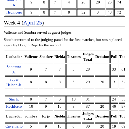
9
8
7
4
28
20
26
74
Jr.
Hechicero
9
8
7
8
32
0
40
72
Week 4 (
April 25
)
Valiente and Sombra served as guest judges
Shocker returned to the judging panel for the first matches, but was replaced
again by Dragon Rojo by the second.
Judges
Luchador
Valiente
Shocker
Niebla
Tirantes
Decision
Poll
Total
Total
Soberano
9
7
7
5
28
33
61
Jr.
Super
8
8
8
5
29
20
3
52
Halcon Jr.
Star Jr.
8
7
6
10
31
24
55
Hechicero
10
9
10
8
37
20
40
97
Judges
Luchador
Sombra
Rojo
Niebla
Tirantes
Decision
Poll
Total
Total
Cavernario
5
9
10
6
30
20
19
69