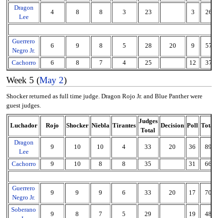
Dragon
4
8
8
3
23
3
26
Lee
Guerrero
6
9
8
5
28
20
9
57
Negro Jr.
Cachorro
6
8
7
4
25
12
37
Week 5 (
May 2
)
Shocker returned as full time judge. Dragon Rojo Jr. and Blue Panther were
guest judges.
Judges
Luchador
Rojo
Shocker
Niebla
Tirantes
Decision
Poll
Total
Total
Dragon
9
10
10
4
33
20
36
89
Lee
Cachorro
9
10
8
8
35
31
66
Guerrero
9
9
9
6
33
20
17
70
Negro Jr.
Soberano
9
8
7
5
29
19
48