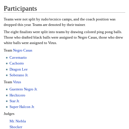
Participants
Teams were not split by rudo/tecnico camps, and the coach position was
dropped this year. Teams are denoted by their trainer.
The eight finalists were split into teams by drawing colored ping pong balls.
Those who drafted black balls were assigned to Negro Casas, those who drew
white balls were assigned to Virus.
Team
Negro Casas
Cavernario
Cachorro
Dragon Lee
Soberano Jr.
Team
Virus
Guerrero Negro Jr.
Hechicero
Star Jr.
Super Halcon Jr.
Judges
Mr. Niebla
Shocker