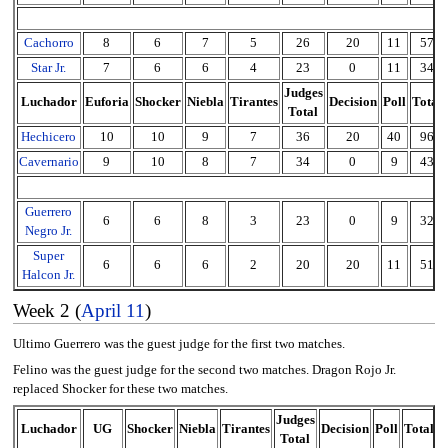
Cachorro
8
6
7
5
26
20
11
57
Star Jr.
7
6
6
4
23
0
11
34
Judges
Luchador
Euforia
Shocker
Niebla
Tirantes
Decision
Poll
Total
Total
Hechicero
10
10
9
7
36
20
40
96
Cavernario
9
10
8
7
34
0
9
43
Guerrero
6
6
8
3
23
0
9
32
Negro Jr.
Super
6
6
6
2
20
20
11
51
Halcon Jr.
Week 2 (
April 11
)
Ultimo Guerrero was the guest judge for the first two matches.
Felino was the guest judge for the second two matches. Dragon Rojo Jr.
replaced Shocker for these two matches.
Judges
Luchador
UG
Shocker
Niebla
Tirantes
Decision
Poll
Total
Total