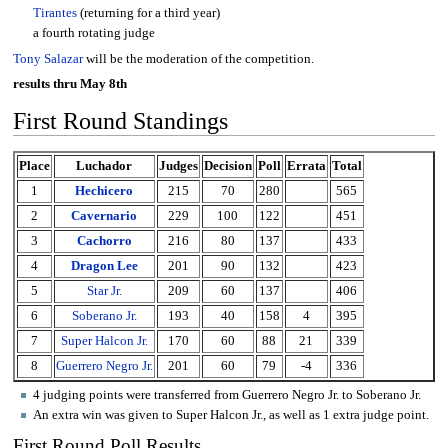
Tirantes
(returning for a third year)
a fourth rotating judge
Tony Salazar
will be the moderation of the competition.
results thru May 8th
First Round Standings
Place
Luchador
Judges
Decision
Poll
Errata
Total
1
Hechicero
215
70
280
565
2
Cavernario
229
100
122
451
3
Cachorro
216
80
137
433
4
Dragon Lee
201
90
132
423
5
Star Jr.
209
60
137
406
6
Soberano Jr.
193
40
158
4
395
7
Super Halcon Jr.
170
60
88
21
339
8
Guerrero Negro Jr.
201
60
79
-4
336
4 judging points were transferred from Guerrero Negro Jr. to Soberano Jr.
An extra win was given to Super Halcon Jr., as well as 1 extra judge point.
First Round Poll Results