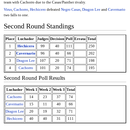
team with Cachorro due to the Casas/Panther rivalry.
Virus
,
Cachorro
,
Hechicero
defeated
Negro Casas
,
Dragon Lee
and
Cavernario
two falls to one.
Second Round Standings
Place
Luchador
Judges
Decision
Poll
Errata
Total
1
Hechicero
99
40
111
250
2
Cavernario
96
40
66
202
3
Dragon Lee
107
20
71
198
4
Cachorro
101
20
74
195
Second Round Poll Results
Luchador
Week 1
Week 2
Week 3
Total
Cachorro
14
23
37
74
Cavernario
15
11
40
66
Dragon Lee
20
19
32
71
Hechicero
40
40
31
111