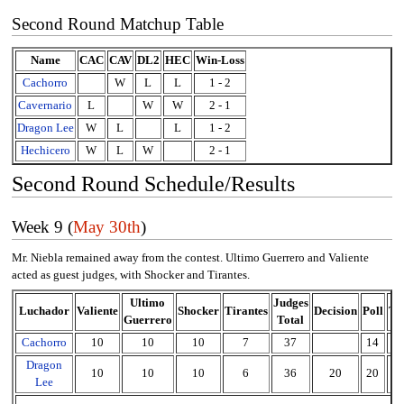
Second Round Matchup Table
Name
CAC
CAV
DL2
HEC
Win-Loss
Cachorro
W
L
L
1 - 2
Cavernario
L
W
W
2 - 1
Dragon Lee
W
L
L
1 - 2
Hechicero
W
L
W
2 - 1
Second Round Schedule/Results
Week 9 (
May 30th
)
Mr. Niebla remained away from the contest. Ultimo Guerrero and Valiente
acted as guest judges, with Shocker and Tirantes.
Ultimo
Judges
Luchador
Valiente
Shocker
Tirantes
Decision
Poll
To
Guerrero
Total
Cachorro
10
10
10
7
37
14
5
Dragon
10
10
10
6
36
20
20
7
Lee