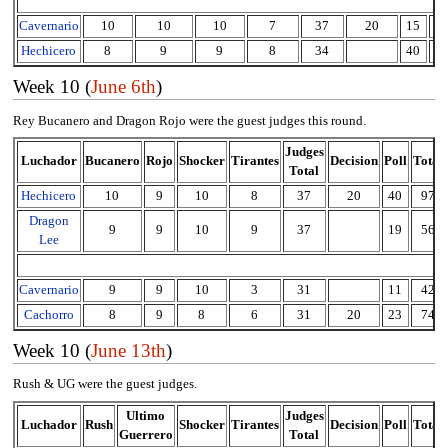
Cavernario
10
10
10
7
37
20
15
7
Hechicero
8
9
9
8
34
40
7
Week 10 (
June 6th
)
Rey Bucanero and Dragon Rojo were the guest judges this round.
Judges
Luchador
Bucanero
Rojo
Shocker
Tirantes
Decision
Poll
Total
Total
Hechicero
10
9
10
8
37
20
40
97
Dragon
9
9
10
9
37
19
56
Lee
Cavernario
9
9
10
3
31
11
42
Cachorro
8
9
8
6
31
20
23
74
Week 10 (
June 13th
)
Rush & UG were the guest judges.
Ultimo
Judges
Luchador
Rush
Shocker
Tirantes
Decision
Poll
Total
Guerrero
Total