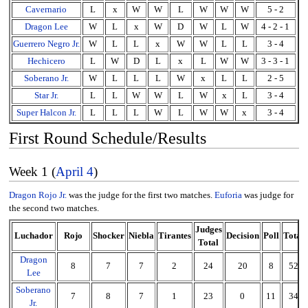
Cavernario
L
x
W
W
L
W
W
W
5 - 2
Dragon Lee
W
L
x
W
D
W
L
W
4 - 2 - 1
Guerrero Negro Jr.
W
L
L
x
W
W
L
L
3 - 4
Hechicero
L
W
D
L
x
L
W
W
3 - 3 - 1
Soberano Jr.
W
L
L
L
W
x
L
L
2 - 5
Star Jr.
L
L
W
W
L
W
x
L
3 - 4
Super Halcon Jr.
L
L
L
W
L
W
W
x
3 - 4
First Round Schedule/Results
Week 1 (
April 4
)
Dragon Rojo Jr.
was the judge for the first two matches.
Euforia
was judge for
the second two matches.
Judges
Luchador
Rojo
Shocker
Niebla
Tirantes
Decision
Poll
Total
Total
Dragon
8
7
7
2
24
20
8
52
Lee
Soberano
7
8
7
1
23
0
11
34
Jr.