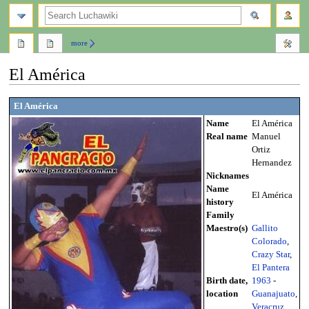
search
more
El América
Jump
Jump
El América
to
to
Name
El América
navigation
search
Real name
Manuel
Ortiz
Hernandez
Nicknames
Name
El América
history
Family
Maestro(s)
Gallito
Colorado
,
Crazy Star
,
El Pantera
Birth date,
1963
-
location
Guanajuato
,
Veracruz