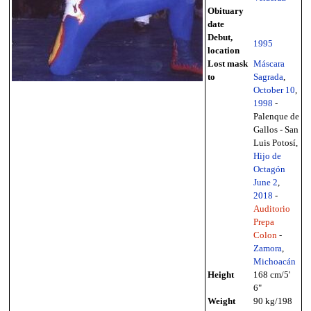
Obituary
date
Debut,
1995
location
Lost mask
Máscara
to
Sagrada
,
October 10
,
1998
-
Palenque de
Gallos - San
Luis Potosí,
Hijo de
Octagón
June 2
,
2018
-
Auditorio
Prepa
Colon
-
Zamora
,
Michoacán
Height
168 cm/5'
6"
Weight
90 kg/198