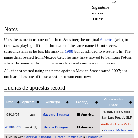
lb
Signature
moves
Titles:
Notes
Uses the name in tribute to his hero & trainer, the original
America
(who, in
turn, was playing off the futbol team of the same name.) Controversy
surrounds him as he lost his mask in
1998
but continued to wrestle it in. The
name disappeared from Mexico City; he may have moved to San Luis Potosi,
where the name surfaced a few years later and continues to be in use.
A luchador started using the name again in Mexico State around 2007; it's
unclear if he's one of these wrestlers or someone new.
Luchas de apuestas record
Arena and/or
Date
Apuesta
Winner(s)
Loser(s)
Place
Palenque de Gallos -
98/10/04
mask
Máscara Sagrada
El América
San Luis Potosí, SLP
Auditorio Prepa Colon
2018
/
06/02
mask (1)
Hijo de Octagón
El América
-
Zamora
,
Michoacán
(1)
Jaula with
Canek Jr.
,
Octagon
,
Huracán Ramírez Jr.
&
Fishman Jr.