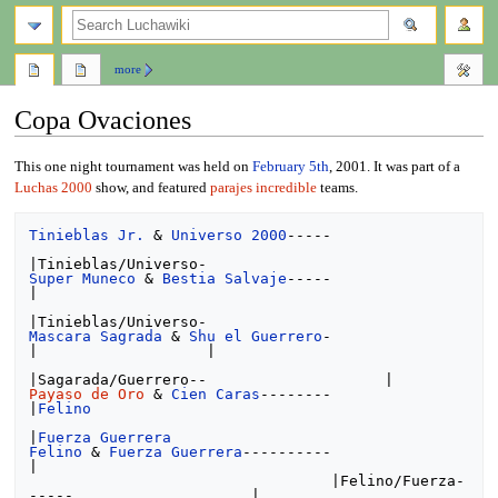
search
more
Copa Ovaciones
Jump
Jump
This one night tournament was held on
February 5th
, 2001. It was part of a
to
to
Luchas 2000
show, and featured
parajes incredible
teams.
navigation
search
Tinieblas Jr.
 & 
Universo 2000
-----

Super Muneco
 & 
Bestia Salvaje
-----                    
|

Mascara Sagrada
 & 
Shu el Guerrero
-                    
|                   |

Payaso de Oro
 & 
Cien Caras
--------                                        
|
Felino
|
Fuerza Guerrera
Felino
 & 
Fuerza Guerrera
----------                                        
|

                                  |Felino/Fuerza-