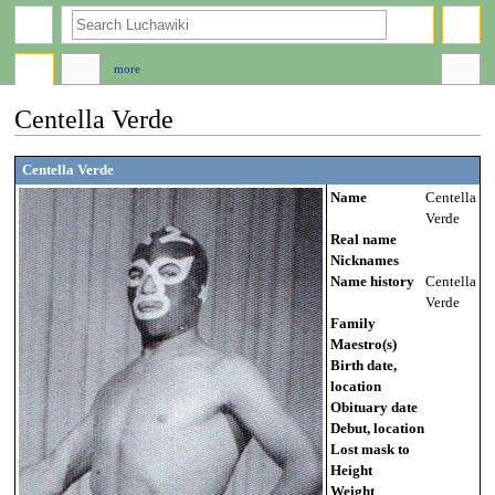
search
more
Centella Verde
Jump
Jump
Centella Verde
to
to
Name
Centella
navigation
search
Verde
Real name
Nicknames
Name history
Centella
Verde
Family
Maestro(s)
Birth date,
location
Obituary date
Debut, location
Lost mask to
Height
Weight