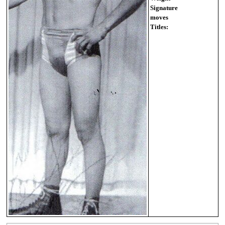
Signature
moves
Titles: