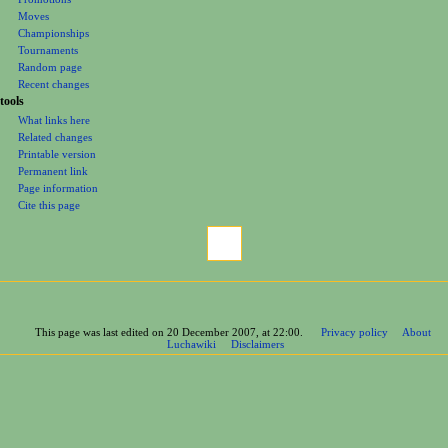
Moves
Championships
Tournaments
Random page
Recent changes
tools
What links here
Related changes
Printable version
Permanent link
Page information
Cite this page
This page was last edited on 20 December 2007, at 22:00.
Privacy policy
About
Luchawiki
Disclaimers