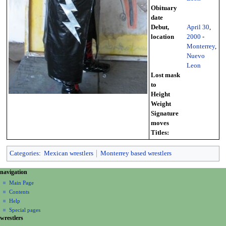
Obituary
date
Debut,
April 30
,
location
2000
-
Monterrey
,
Nuevo
Leon
Lost mask
to
Height
Weight
Signature
moves
Titles:
Categories
:
Mexican wrestlers
Monterrey based wrestlers
N
page actions
personal tools
navigation
page
create
a
Main Page
account
discussion
Contents
v
log
read
Help
i
in
view
Special pages
g
wrestlers
source