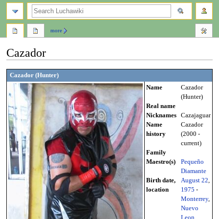
search
more
Cazador
Jump
Jump
Cazador (Hunter)
to
to
Name
Cazador
navigation
search
(Hunter)
Real name
Nicknames
Cazajaguar
Name
Cazador
history
(2000 -
current)
Family
Maestro(s)
Pequeño
Diamante
Birth date,
August 22
,
location
1975
-
Monterrey
,
Nuevo
Leon