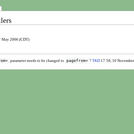
lers
7 May 2006 (CDT)
rom=
pagefrom=
parameter needs to be changed to
?
TKD
17:59, 10 November