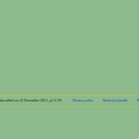
last edited on 10 November 2011, at 11:59.
Privacy policy
About Luchawiki
D