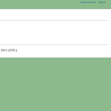
create account
log in
 2011 (UTC)