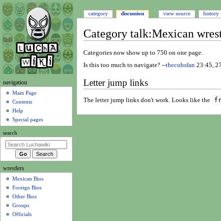
category
discussion
view source
history
Category talk
:
Mexican wrest
Jump
Jump
Categories now show up to 750 on one page.
to
to
Is this too much to navigate? --
thecubsfan
23:45, 2
navigation
search
Letter jump links
N
navigation
a
Main Page
f
The letter jump links don't work. Looks like the
Contents
v
Help
i
Special pages
g
search
a
t
i
wrestlers
o
Mexican Bios
n
Foreign Bios
m
Other Bios
e
Groups
n
Officials