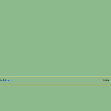
isclaimers