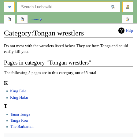
search
more
Help
Category
:
Tongan wrestlers
Jump
Jump
Do not mess with the wrestlers listed below. They are from Tonga and could
to
to
easily kill you.
navigation
search
Pages in category "Tongan wrestlers"
The following 5 pages are in this category, out of 5 total.
K
King Fale
King Haku
T
Tama Tonga
Tanga Roa
The Barbarian