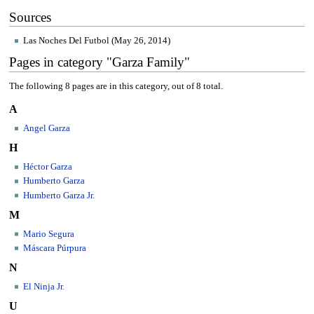
Sources
Las Noches Del Futbol (May 26, 2014)
Pages in category "Garza Family"
The following 8 pages are in this category, out of 8 total.
A
Angel Garza
H
Héctor Garza
Humberto Garza
Humberto Garza Jr.
M
Mario Segura
Máscara Púrpura
N
El Ninja Jr.
U