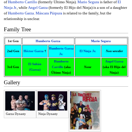
of
Humberto Carrillo
(formerly Último Ninja).
Mario Segura
is father of
El
Ninja Jr.
, while
Angel Garza
(formerly El Hijo del Ninja) is a son of a daughter
of
Humberto Garza
.
Máscara Púrpura
is related to the family, but the
relationship is unclear.
Family Tree
1st Gen
Humberto Garza
Mario Segura
Humberto Garza
2nd Gen
Héctor Garza
†
El Ninja Jr.
Non wrestler
Jr.
Humberto
Angel Garza
El Sultán
3rd Gen
Carrillo
(aka
None
(aka El Hijo del
(Garza)
Último Ninja)
Ninja)
Gallery
Garza Dynasty
Ninja Dynasty