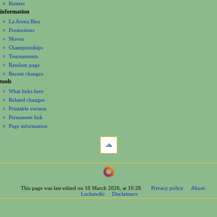
Rosters
information
La Arena Bios
Promotions
Moves
Championships
Tournaments
Random page
Recent changes
tools
What links here
Related changes
Printable version
Permanent link
Page information
This page was last edited on 10 March 2026, at 10:28.
Privacy policy
About
Luchawiki
Disclaimers