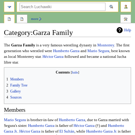
search
more
Help
Category
:
Garza Family
Jump
Jump
The
Garza Family
is a very famous wrestling dynasty in
Monterrey
. The first
to
to
generation who wrestled were
Humberto Garza
and
Mario Segura
, best known
navigation
search
as local Monterrey star.
Héctor Garza
followed and became a national lucha
libre star.
Contents
1
Members
2
Family Tree
3
Gallery
4
Sources
Members
Mario Segura
is brother-in-law of
Humberto Garza
, due to Garza married with
Segura's sister.
Humberto Garza
is father of
Héctor Garza
(†) and
Humberto
Garza Jr.
.
Héctor Garza
is father of
El Sultán
, while
Humberto Garza Jr.
is father