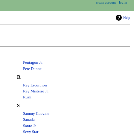
create account
log in
Help
Pentagón Jr.
Pete Dunne
R
Rey Escorpión
Rey Misterio Jr.
Rush
S
Sammy Guevara
Sanada
Santo Jr.
Sexy Star