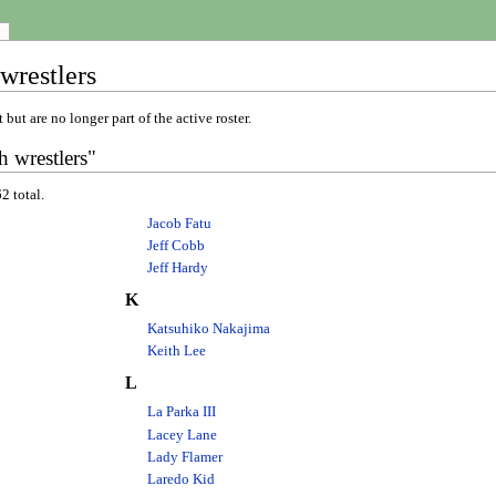
wrestlers
 but are no longer part of the active roster.
 wrestlers"
2 total.
Jacob Fatu
Jeff Cobb
Jeff Hardy
K
Katsuhiko Nakajima
Keith Lee
L
La Parka III
Lacey Lane
Lady Flamer
Laredo Kid