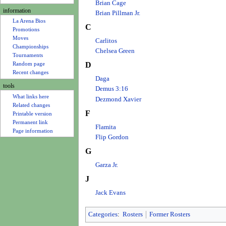
u
Brian Cage
information
Brian Pillman Jr.
La Arena Bios
C
Promotions
Moves
Carlitos
Championships
Chelsea Green
Tournaments
Random page
D
Recent changes
Daga
tools
Demus 3:16
What links here
Dezmond Xavier
Related changes
F
Printable version
Permanent link
Flamita
Page information
Flip Gordon
G
Garza Jr.
J
Jack Evans
Categories
:
Rosters
Former Rosters