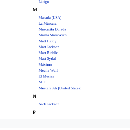
Látigo
M
Masada (USA)
La Máscara
Mascarita Dorada
Masha Slamovich
Matt Hardy
Matt Jackson
Matt Riddle
Matt Sydal
Máximo
Mecha Wolf
El Mesías
MJF
Mustafa Ali (United States)
N
Nick Jackson
P