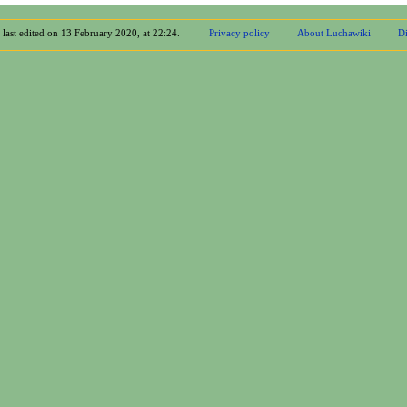
 last edited on 13 February 2020, at 22:24.
Privacy policy
About Luchawiki
Di