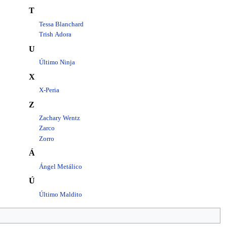
T
Tessa Blanchard
Trish Adora
U
Último Ninja
X
X-Peria
Z
Zachary Wentz
Zarco
Zorro
Á
Ángel Metálico
Ú
Último Maldito