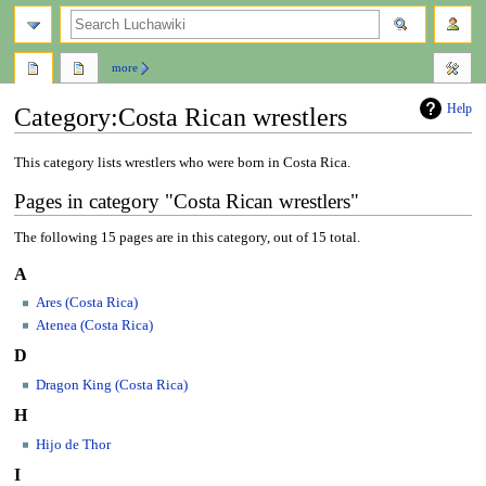
search
more
Help
Category
:
Costa Rican wrestlers
Jump
Jump
This category lists wrestlers who were born in Costa Rica.
to
to
Pages in category "Costa Rican wrestlers"
navigation
search
The following 15 pages are in this category, out of 15 total.
A
Ares (Costa Rica)
Atenea (Costa Rica)
D
Dragon King (Costa Rica)
H
Hijo de Thor
I