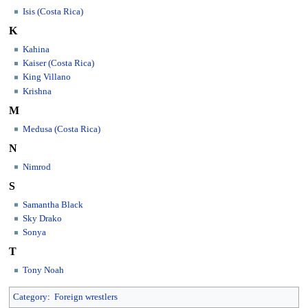
Isis (Costa Rica)
K
Kahina
Kaiser (Costa Rica)
King Villano
Krishna
M
Medusa (Costa Rica)
N
Nimrod
S
Samantha Black
Sky Drako
Sonya
T
Tony Noah
Category
:
Foreign wrestlers