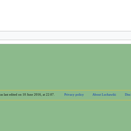
as last edited on 10 June 2016, at 22:07.
Privacy policy
About Luchawiki
Disc