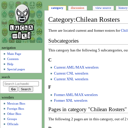
category
discussion
view source
history
Category
:
Chilean Rosters
Jump
Jump
There are located current and former rosters for
Chil
to
to
Subcategories
navigation
search
N
navigation
This category has the following 5 subcategories, out 
a
Main Page
Contents
C
v
Help
i
Current AML/MAX wrestlers
Special pages
g
Current CNL wrestlers
search
a
Current XNL wrestlers
t
F
i
Former AML/MAX wrestlers
wrestlers
o
Former XNL wrestlers
Mexican Bios
n
Pages in category "Chilean Rosters"
Foreign Bios
m
Other Bios
e
The following 2 pages are in this category, out of 2 t
Groups
n
Officials