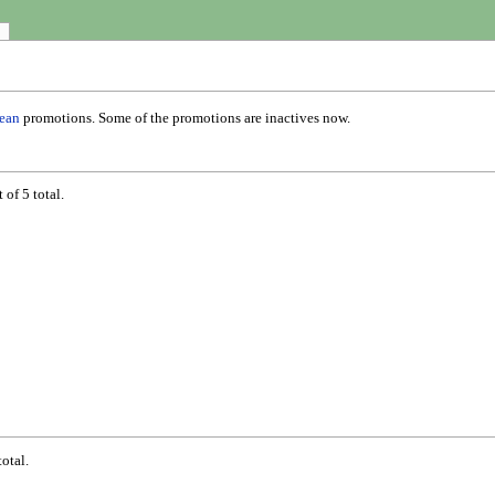
ean
promotions. Some of the promotions are inactives now.
of 5 total.
otal.