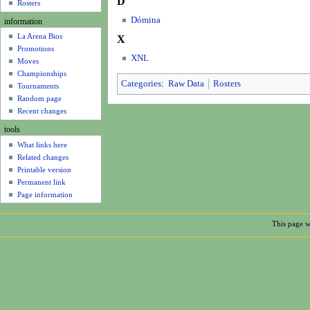
D
u
Rosters
Dómina
information
La Arena Bios
X
Promotions
XNL
Moves
Championships
Categories
:
Raw Data
Rosters
Tournaments
Random page
Recent changes
tools
What links here
Related changes
Printable version
Permanent link
Page information
This page w