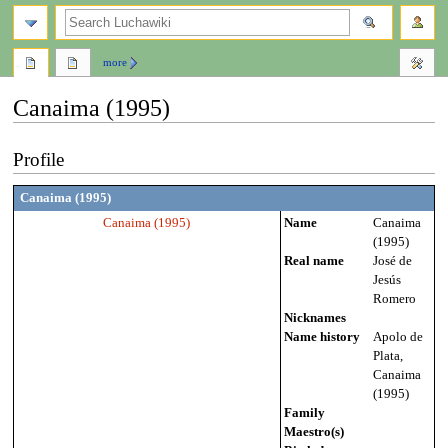
search
more
Canaima (1995)
Jump
Jump
Profile
to
to
navigation
search
Canaima (1995)
Canaima (1995)
Name
Canaima
(1995)
Real name
José de
Jesús
Romero
Nicknames
Name history
Apolo de
Plata,
Canaima
(1995)
Family
Maestro(s)