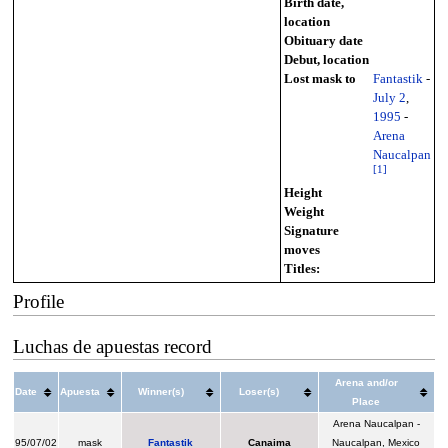
Birth date,
location
Obituary date
Debut, location
Lost mask to
Fantastik
-
July 2
,
1995
-
Arena
Naucalpan
[
1
]
Height
Weight
Signature
moves
Titles:
Profile
Luchas de apuestas record
Arena and/or
Date
Apuesta
Winner(s)
Loser(s)
Place
Arena Naucalpan -
95/07/02
mask
Fantastik
Canaima
Naucalpan, Mexico