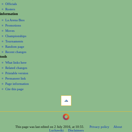
Officials
Rosters
information
La Arena Bios
Promotions
Moves
Championships
Tournaments
Random page
Recent changes
tools
What links here
Related changes
Printable version
Permanent link
Page information
Cite this page
This page was last edited on 2 July 2016, at 10:55.
Privacy policy
About
Luchawiki
Disclaimers