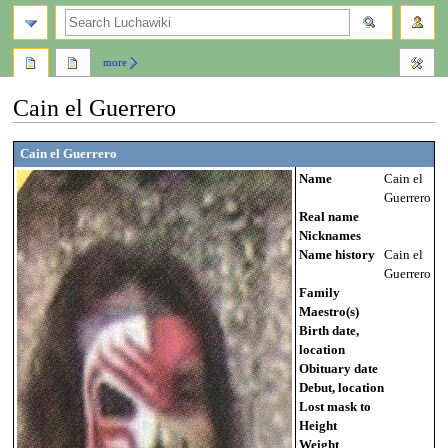
search
more
Cain el Guerrero
Jump
Jump
Cain el Guerrero
to
to
Name
Cain el
navigation
search
Guerrero
Real name
Nicknames
Name history
Cain el
Guerrero
Family
Maestro(s)
Birth date,
location
Obituary date
Debut, location
Lost mask to
Height
Weight