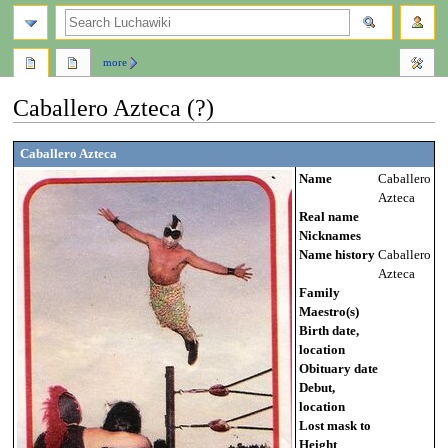
search
more
Caballero Azteca (?)
Jump
Jump
Caballero Azteca
to
to
Name
Caballero
navigation
search
Azteca
Real name
Nicknames
Name history
Caballero
Azteca
Family
Maestro(s)
Birth date,
location
Obituary date
Debut,
location
Lost mask to
Height