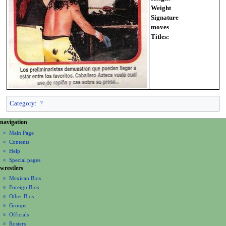
Weight
Signature
moves
Titles:
Category
:
?
N
page actions
personal tools
navigation
page
create
a
Main Page
account
discussion
Contents
v
log
read
Help
i
in
view
Special pages
g
wrestlers
source
a
history
Mexican Bios
Foreign Bios
t
Other Bios
i
Groups
o
Officials
n
Rosters