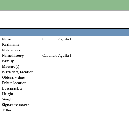
Name
Caballero Aguila I
Real name
Nicknames
Name history
Caballero Aguila I
Family
Maestro(s)
Birth date, location
Obituary date
Debut, location
Lost mask to
Height
Weight
Signature moves
Titles: