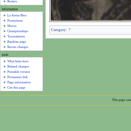
u
Rosters
information
La Arena Bios
Promotions
Moves
Category
:
?
Championships
Tournaments
Random page
Recent changes
tools
What links here
Related changes
Printable version
Permanent link
Page information
Cite this page
This page was