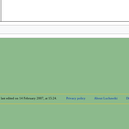
 last edited on 14 February 2007, at 15:24.
Privacy policy
About Luchawiki
Di