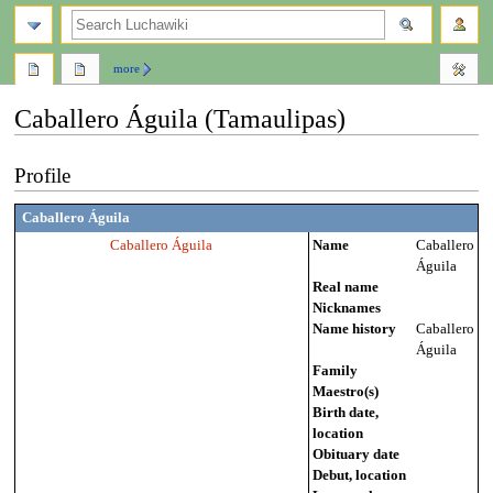
search
more
Caballero Águila (Tamaulipas)
Jump
Jump
Profile
to
to
navigation
search
Caballero Águila
Caballero Águila
Name
Caballero
Águila
Real name
Nicknames
Name history
Caballero
Águila
Family
Maestro(s)
Birth date,
location
Obituary date
Debut, location