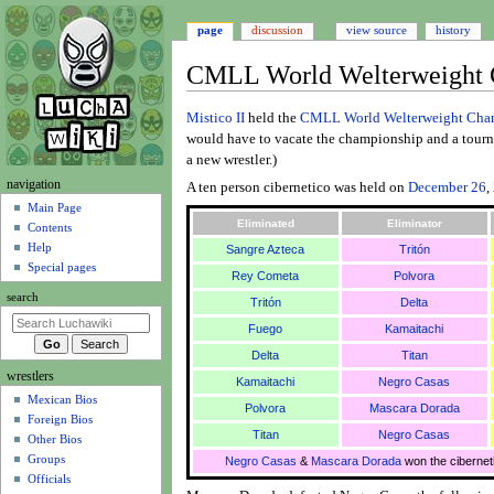
page
discussion
view source
history
CMLL World Welterweight C
Jump
Jump
Mistico II
held the
CMLL World Welterweight Cha
to
to
would have to vacate the championship and a tourna
navigation
search
a new wrestler.)
N
navigation
A ten person cibernetico was held on
December 26
,
a
Main Page
Eliminated
Eliminator
Contents
v
Help
Sangre Azteca
Tritón
i
Special pages
Rey Cometa
Polvora
g
search
Tritón
Delta
a
t
Fuego
Kamaitachi
i
Delta
Titan
wrestlers
o
Kamaitachi
Negro Casas
Mexican Bios
n
Polvora
Mascara Dorada
Foreign Bios
m
Titan
Negro Casas
Other Bios
e
Groups
Negro Casas
&
Mascara Dorada
won the cibernet
n
Officials