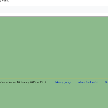
g week.
 last edited on 16 January 2015, at 13:12.
Privacy policy
About Luchawiki
Di