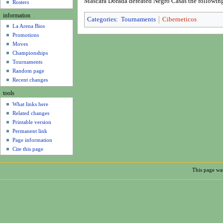
Mascara Dorada defeated Negro Casas the followin
u
Rosters
information
Categories
:
Tournaments
Ciberneticos
La Arena Bios
Promotions
Moves
Championships
Tournaments
Random page
Recent changes
tools
What links here
Related changes
Printable version
Permanent link
Page information
Cite this page
This page was