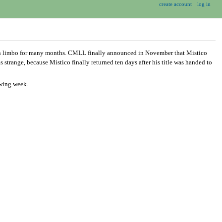
create account
log in
in limbo for many months. CMLL finally announced in November that Mistico
range, because Mistico finally returned ten days after his title was handed to
owing week.