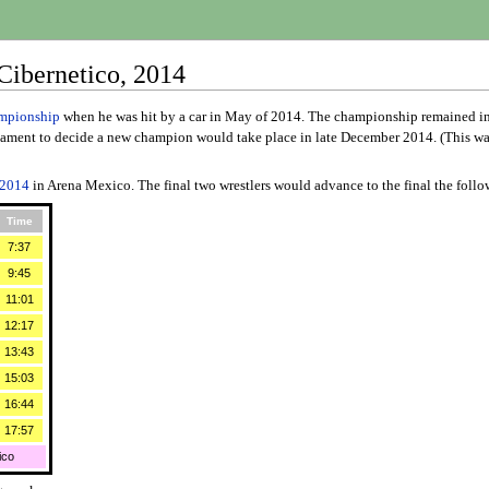
ibernetico, 2014
mpionship
when he was hit by a car in May of 2014. The championship remained 
ment to decide a new champion would take place in late December 2014. (This was st
2014
in Arena Mexico. The final two wrestlers would advance to the final the foll
Time
7:37
9:45
11:01
12:17
13:43
15:03
16:44
17:57
ico