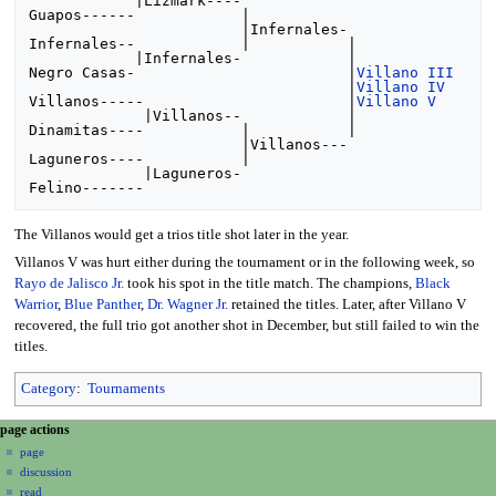
            |Lizmark----

Guapos------            |

                        |Infernales-

Infernales--            |           |

            |Infernales-            |

Negro Casas-                        |
Villano III
                                    |
Villano IV
Villanos-----                       |
Villano V
             |Villanos--            |

Dinamitas----           |           |

                        |Villanos---

Laguneros----           |

             |Laguneros-

The Villanos would get a trios title shot later in the year.
Villanos V was hurt either during the tournament or in the following week, so
Rayo de Jalisco Jr.
took his spot in the title match. The champions,
Black
Warrior
,
Blue Panther
,
Dr. Wagner Jr.
retained the titles. Later, after Villano V
recovered, the full trio got another shot in December, but still failed to win the
titles.
Category
:
Tournaments
N
page actions
a
page
discussion
v
read