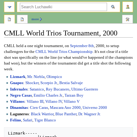
search
more
CMLL World Trios Tournament, 2000
Jump
Jump
CMLL held a one night tournament, on
September 8th
, 2000, to setup
to
to
challengers for the
CMLL World Trios Championship
. It's not clear if a title
navigation
search
shot was specifically on the line (or what would've happened if the champions
had won), but the winners of the tournament did get a title shot the following
week.
Lizmark
,
Mr. Niebla
,
Olimpico
Guapos
:
Shocker
,
Scorpio Jr.
,
Bestia Salvaje
Infernales
:
Satanico
,
Rey Bucanero
,
Ultimo Guerrero
Negro Casas
,
Emilio Charles Jr.
,
Tarzan Boy
Villanos
:
Villano III
,
Villano IV
,
Villano V
Dinamitas
:
Cien Caras
,
Mascara Ano 2000
,
Universo 2000
Laguneros
:
Black Warrior
,
Blue Panther
,
Dr. Wagner Jr.
Felino
,
Safari
,
Tigre Blanco
Lizmark-----
