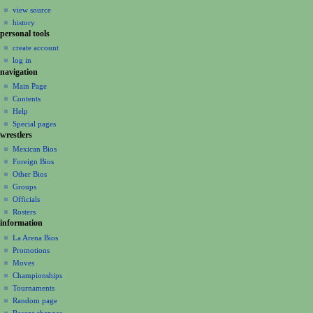
i
view source
g
history
a
personal tools
create account
t
log in
i
navigation
o
Main Page
n
Contents
m
Help
Special pages
e
wrestlers
n
Mexican Bios
u
Foreign Bios
Other Bios
Groups
Officials
Rosters
information
La Arena Bios
Promotions
Moves
Championships
Tournaments
Random page
Recent changes