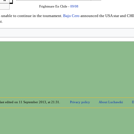
W
Frightmare En Chile -
09/08
 unable to continue in the tournament.
Bajo Cero
announced the USA star and CHIK
t.
last edited on 11 September 2013, at 21:31.
Privacy policy
About Luchawiki
D