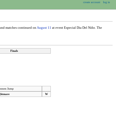
create account
log in
ound matches continued on
August 11
at event Especial Dia Del Niño. The
Finals
nnen Jump
ghtmare
W