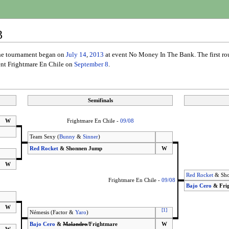
3
The tournament began on
July 14
,
2013
at event No Money In The Bank. The first r
vent Frightmare En Chile on
September 8
.
Semifinals
W
Frightmare En Chile -
09/08
Team Sexy (
Bunny
&
Sinner
)
Red Rocket
& Shonnen Jump
W
W
Red Rocket
& Sho
Frightmare En Chile -
09/08
Bajo Cero
& Fri
W
[
1
]
Némesis (Factor &
Yaro
)
Bajo Cero
&
Malandro
/Frightmare
W