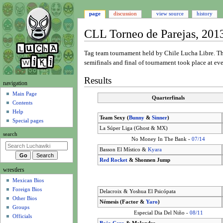
page
discussion
view source
history
CLL Torneo de Parejas, 201
Jump
Jump
Tag team tournament held by Chile Lucha Libre. 
to
to
semifinals and final of tournament took place at e
navigation
search
Results
N
navigation
a
Main Page
Quarterfinals
Contents
v
Help
i
Team Sexy (
Bunny
&
Sinner
)
Special pages
g
La Súper Liga (Ghost & MX)
search
a
No Money In The Bank -
07/14
t
Basson El Místico &
Kyara
i
Red Rocket
& Shonnen Jump
wrestlers
o
Mexican Bios
n
Foreign Bios
Delacroix & Yoshua El Psicópata
m
Other Bios
Némesis (Factor &
Yaro
)
e
Groups
Especial Dia Del Niño -
08/11
n
Officials