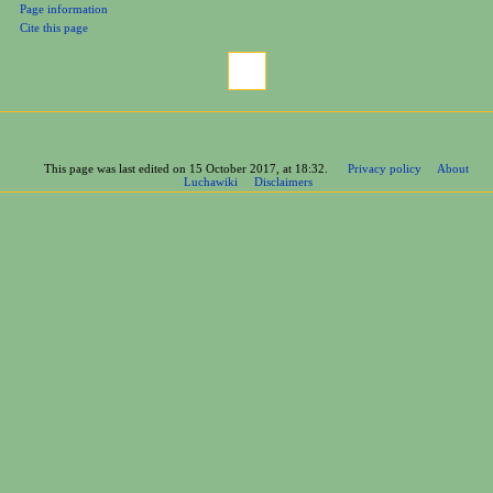
Printable version
Permanent link
Page information
Cite this page
This page was last edited on 15 October 2017, at 18:32.
Privacy policy
About
Luchawiki
Disclaimers