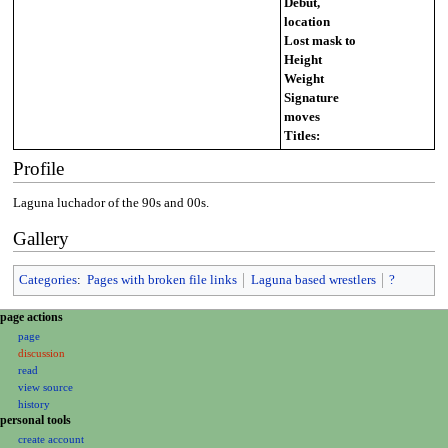
Debut,
location
Lost mask to
Height
Weight
Signature
moves
Titles:
Profile
Laguna luchador of the 90s and 00s.
Gallery
Categories
:
Pages with broken file links
Laguna based wrestlers
?
N
page actions
a
page
discussion
v
read
i
view source
g
history
a
personal tools
create account