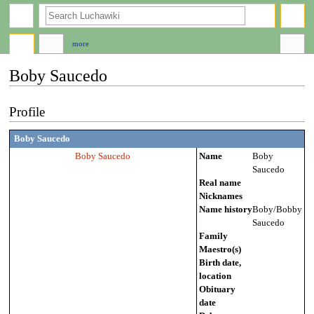
search
more
Boby Saucedo
Jump
Jump
Profile
to
to
navigation
search
Boby Saucedo
Boby Saucedo
Name
Boby
Saucedo
Real name
Nicknames
Name history
Boby/Bobby
Saucedo
Family
Maestro(s)
Birth date,
location
Obituary
date