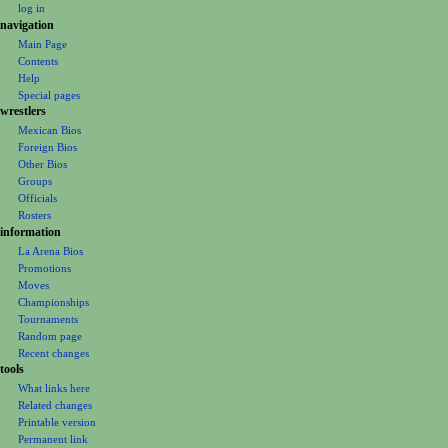
t
log in
i
navigation
o
Main Page
n
Contents
m
Help
Special pages
e
wrestlers
n
Mexican Bios
u
Foreign Bios
Other Bios
Groups
Officials
Rosters
information
La Arena Bios
Promotions
Moves
Championships
Tournaments
Random page
Recent changes
tools
What links here
Related changes