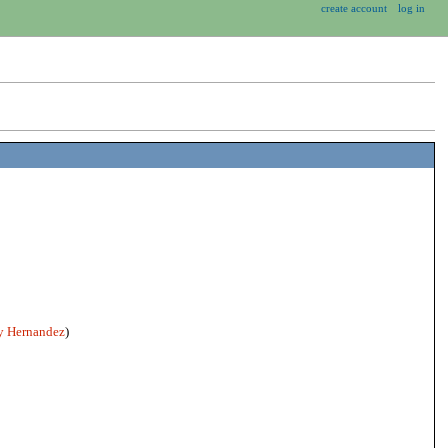
create account
log in
 Hernandez
)