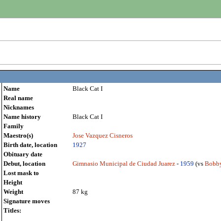
Name
Black Cat I
Real name
Nicknames
Name history
Black Cat I
Family
Maestro(s)
Jose Vazquez Cisneros
Birth date, location
1927
Obituary date
Debut, location
Gimnasio Municipal de Ciudad Juarez
-
1959
(vs
Bobby
Lost mask to
Height
Weight
87 kg
Signature moves
Titles: