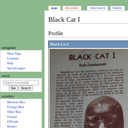
page
discussion
view source
history
Black Cat I
Jump
Jump
Profile
to
to
navigation
search
Black Cat I
N
navigation
a
Main Page
Contents
v
Help
i
Special pages
g
search
a
t
i
wrestlers
o
Mexican Bios
n
Foreign Bios
m
Other Bios
e
Groups
Officials
n
Rosters