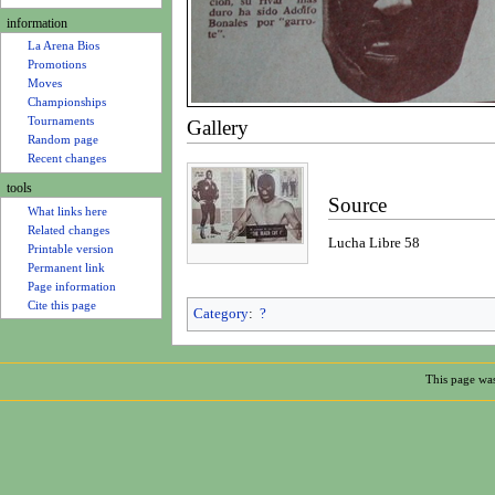
u
information
La Arena Bios
Promotions
Moves
Championships
Tournaments
Gallery
Random page
Recent changes
tools
Source
What links here
Related changes
Lucha Libre 58
Printable version
Permanent link
Page information
Cite this page
Category
:
?
This page was