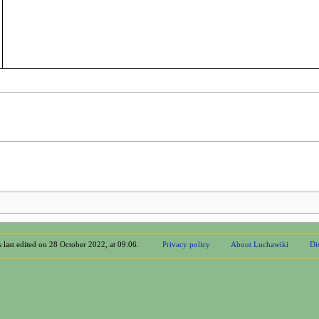
 last edited on 28 October 2022, at 09:06.
Privacy policy
About Luchawiki
Di