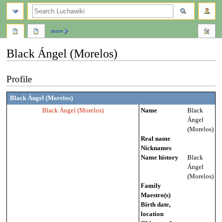
search
more
Black Ángel (Morelos)
Jump
Jump
Profile
to
to
navigation
search
Black Ángel (Morelos)
Black Ángel (Morelos)
Name
Black
Ángel
(Morelos)
Real name
Nicknames
Name history
Black
Ángel
(Morelos)
Family
Maestro(s)
Birth date,
location