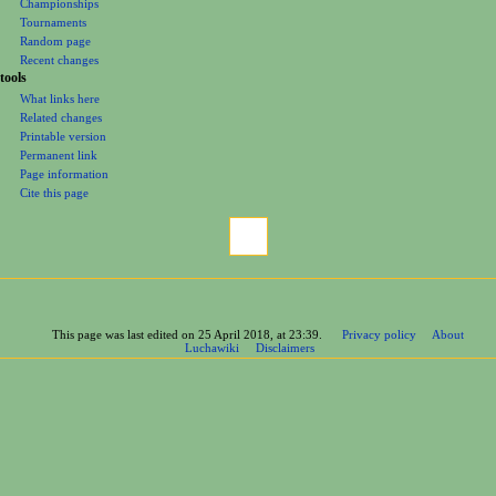
Championships
Tournaments
Random page
Recent changes
tools
What links here
Related changes
Printable version
Permanent link
Page information
Cite this page
This page was last edited on 25 April 2018, at 23:39.
Privacy policy
About
Luchawiki
Disclaimers