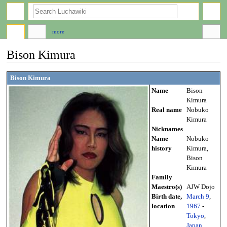
search
more
Bison Kimura
Jump
Jump
Bison Kimura
to
to
Name
Bison
navigation
search
Kimura
Real name
Nobuko
Kimura
Nicknames
Name
Nobuko
history
Kimura,
Bison
Kimura
Family
Maestro(s)
AJW Dojo
Birth date,
March 9
,
location
1967
-
Tokyo
,
Japan