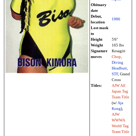
Obituary
date
Debut,
1986
location
Lost mask
to
Height
5'6"
Weight
165 lbs
Signature
Kesagiri
moves
Chop
,
Diving
Headbutt
,
STF
, Grand
Cross
Titles:
AJW All
Japan Tag
Team Title
(w/
Aja
Kong
),
AJW
WWWA
World Tag
Team Title