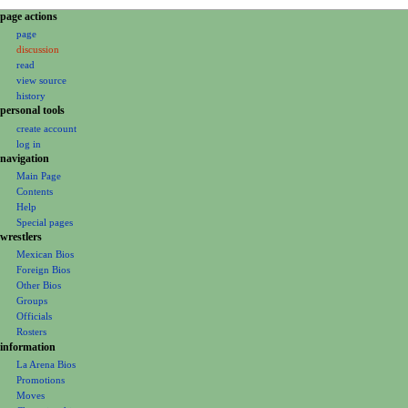
N
page actions
page
a
discussion
v
read
i
view source
g
history
personal tools
a
create account
t
log in
i
navigation
o
Main Page
Contents
n
Help
m
Special pages
e
wrestlers
Mexican Bios
n
Foreign Bios
u
Other Bios
Groups
Officials
Rosters
information
La Arena Bios
Promotions
Moves