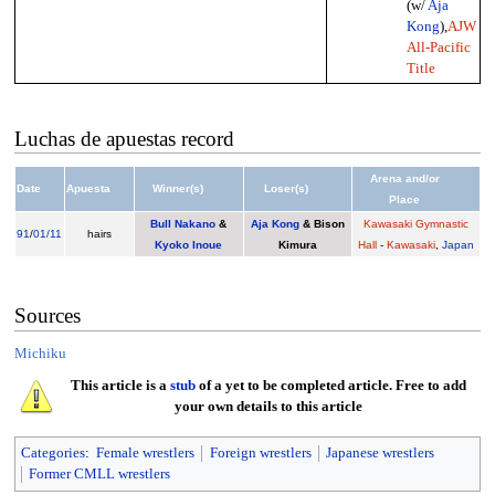
(w/
Aja
Kong
),
AJW
All-Pacific
Title
Luchas de apuestas record
Arena and/or
Date
Apuesta
Winner(s)
Loser(s)
Place
Bull Nakano
&
Aja Kong
& Bison
Kawasaki Gymnastic
91
/
01/11
hairs
Kyoko Inoue
Kimura
Hall
-
Kawasaki
,
Japan
Sources
Michiku
This article is a
stub
of a yet to be completed article. Free to add
your own details to this article
Categories
:
Female wrestlers
Foreign wrestlers
Japanese wrestlers
Former CMLL wrestlers