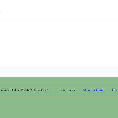
as last edited on 19 July 2013, at 00:27.
Privacy policy
About Luchawiki
Disc