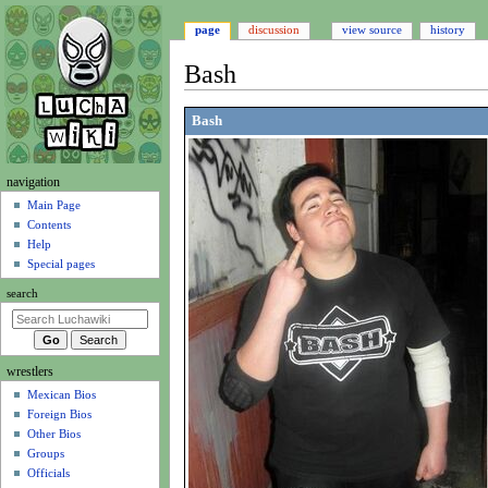
page
discussion
view source
history
Bash
Jump
Jump
Bash
to
to
navigation
search
N
navigation
a
Main Page
Contents
v
Help
i
Special pages
g
search
a
t
i
wrestlers
o
Mexican Bios
n
Foreign Bios
m
Other Bios
e
Groups
n
Officials