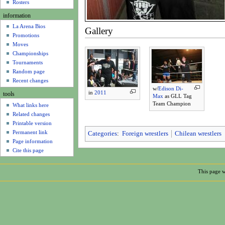
u
Rosters
information
La Arena Bios
Gallery
Promotions
Moves
Championships
Tournaments
Random page
Recent changes
w/
Edison Di-
in
2011
tools
Max
as GLL Tag
Team Champion
What links here
Related changes
Printable version
Permanent link
Categories
:
Foreign wrestlers
Chilean wrestlers
Page information
Cite this page
This page w