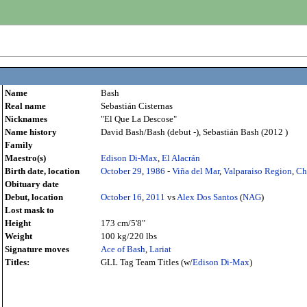
Name
Bash
Real name
Sebastián Cisternas
Nicknames
"El Que La Descose"
Name history
David Bash/Bash (debut -), Sebastián Bash (2012 )
Family
Maestro(s)
Edison Di-Max
,
El Alacrán
Birth date, location
October 29
,
1986
-
Viña del Mar
,
Valparaiso Region
,
Ch
Obituary date
Debut, location
October 16
,
2011
vs
Alex Dos Santos
(
NAG
)
Lost mask to
Height
173 cm/5'8"
Weight
100 kg/220 lbs
Signature moves
Ace of Bash
,
Lariat
Titles:
GLL Tag Team Titles (w/
Edison Di-Max
)