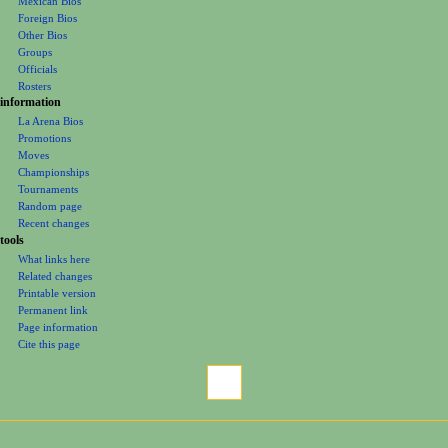
Mexican Bios
n
Foreign Bios
u
Other Bios
Groups
Officials
Rosters
information
La Arena Bios
Promotions
Moves
Championships
Tournaments
Random page
Recent changes
tools
What links here
Related changes
Printable version
Permanent link
Page information
Cite this page