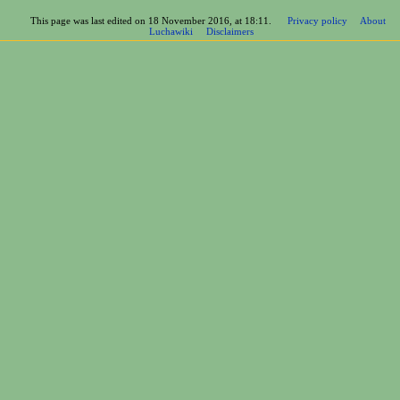
This page was last edited on 18 November 2016, at 18:11.
Privacy policy
About
Luchawiki
Disclaimers