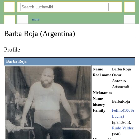
search
more
Barba Roja (Argentina)
Jump
Jump
Profile
to
to
navigation
search
Barba Roja
Name
Barba Roja
Real name
Oscar
Antonio
Arismendi
Nicknames
Name
BarbaRoja
history
Family
Felino(100%
Lucha)
(grandson),
Rudo Valdez
(son)