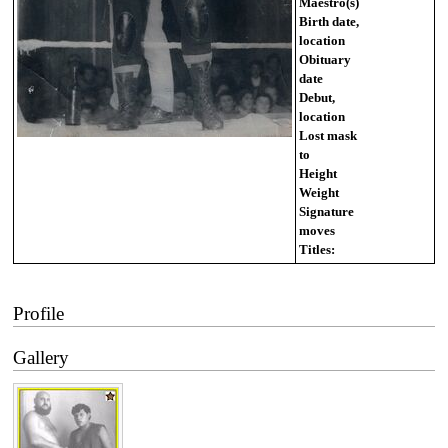
Maestro(s)
Birth date,
location
Obituary
date
Debut,
location
Lost mask
to
Height
Weight
Signature
moves
Titles:
Profile
Gallery