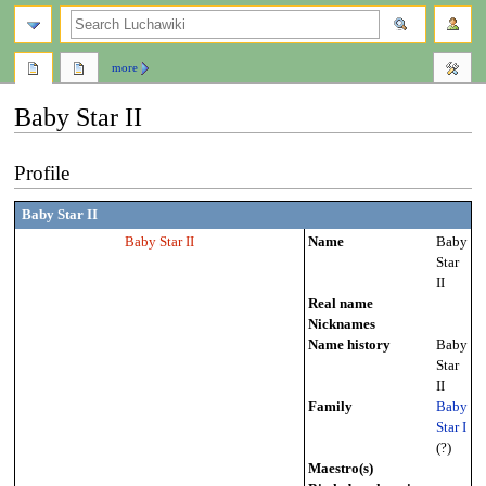
search
more
Baby Star II
Jump
Jump
Profile
to
to
navigation
search
Baby Star II
Baby Star II
Name
Baby
Star
II
Real name
Nicknames
Name history
Baby
Star
II
Family
Baby
Star I
(?)
Maestro(s)