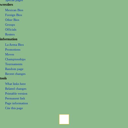
e
wrestlers
Mexican Bios
n
Foreign Bios
u
Other Bios
Groups
Officials
Rosters
information
La Arena Bios
Promotions
Moves
Championships
Tournaments
Random page
Recent changes
tools
What links here
Related changes
Printable version
Permanent link
Page information
Cite this page