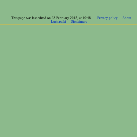
This page was last edited on 23 February 2015, at 10:48.
Privacy policy
About
Luchawiki
Disclaimers